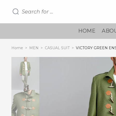
HOME
ABOU
Home
>
MEN
>
CASUAL SUIT
>
VICTORY GREEN EN