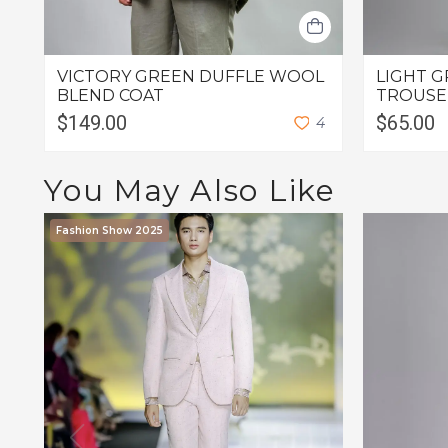
VICTORY GREEN DUFFLE WOOL
LIGHT G
BLEND COAT
TROUSE
$149.00
$65.00
4
You May Also Like
Fashion Show 2025