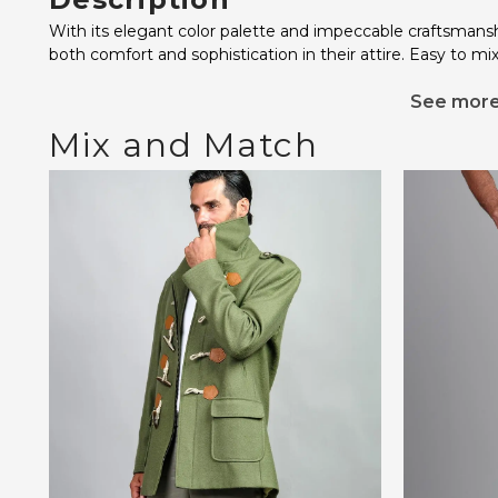
With its elegant color palette and impeccable craftsmansh
both comfort and sophistication in their attire. Easy to mi
See mor
Mix and Match