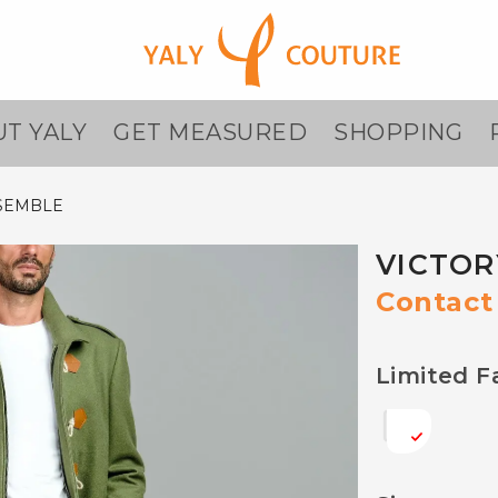
T YALY
GET MEASURED
SHOPPING
SEMBLE
VICTOR
Contact 
Limited F