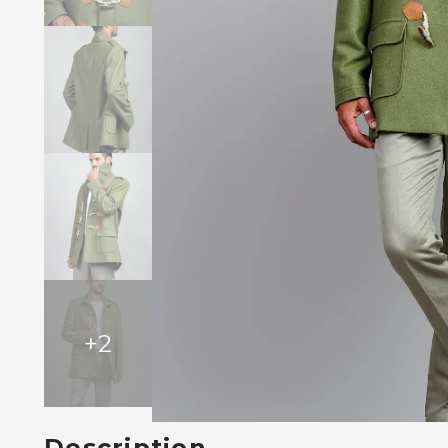
+
2
Description