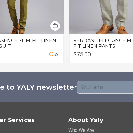
SSENCE SLIM-FIT LINEN
VERDANT ELEGANCE M
 SUIT
FIT LINEN PANTS
$75.00
1
9
e to YALY newsletter
r Services
About Yaly
Who We Are