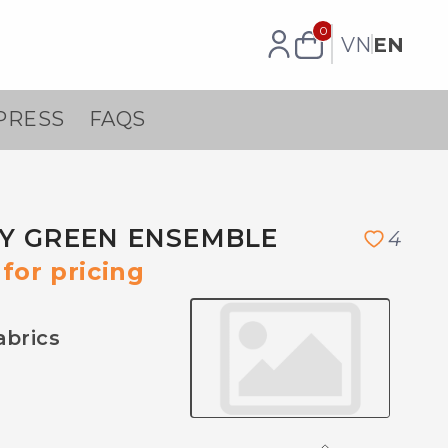
0
VN
EN
PRESS
FAQS
Y GREEN ENSEMBLE
4
for pricing
abrics