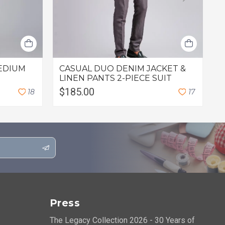
EDIUM
CASUAL DUO DENIM JACKET &
C
LINEN PANTS 2-PIECE SUIT
$185.00
$
1
8
1
7
Press
The Legacy Collection 2026 - 30 Years of