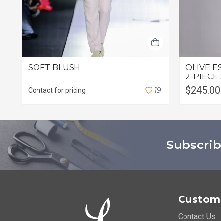
SOFT BLUSH
OLIVE E
2-PIECE
$245.00
1
9
Contact for pricing
Subscrib
Custome
Contact Us