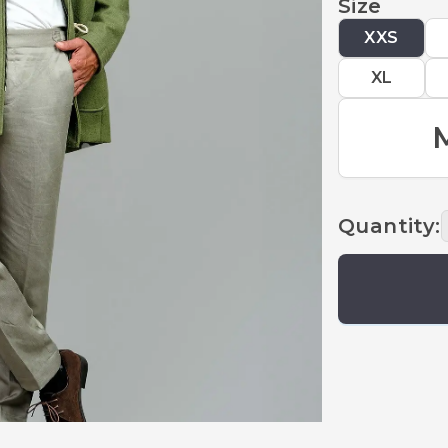
Size
XXS
XL
Quantity
: