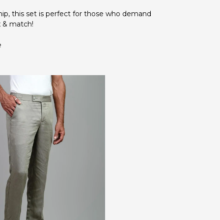
ip, this set is perfect for those who demand
x & match!
e