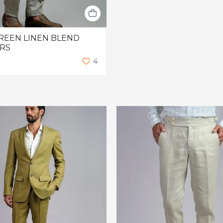
REEN LINEN BLEND
RS
4