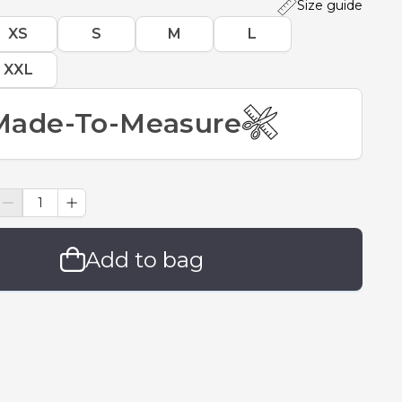
Size guide
XS
S
M
L
XXL
Made-To-Measure
Add to bag