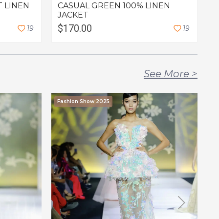
T LINEN
CASUAL GREEN 100% LINEN
G
JACKET
$170.00
1
9
1
9
C
See More
>
Fashion Show 2025
F