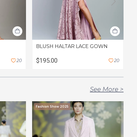
BLUSH HALTAR LACE GOWN
T
$195.00
$
2
0
2
0
See More
>
Fashion Show 2025
F