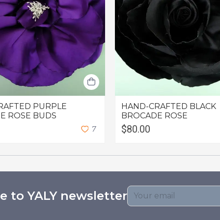
RAFTED PURPLE
HAND-CRAFTED BLACK
E ROSE BUDS
BROCADE ROSE
$80.00
7
e to YALY newsletter