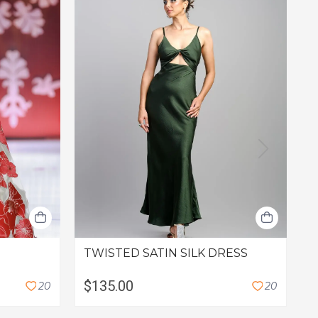
F
TWISTED SATIN SILK DRESS
L
$135.00
2
0
2
0
C