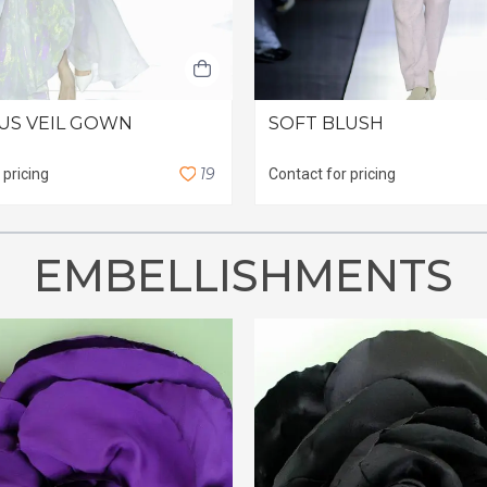
US VEIL GOWN
SOFT BLUSH
1
9
 pricing
Contact for pricing
EMBELLISHMENTS