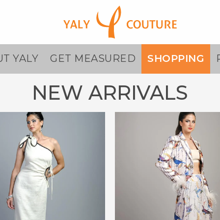
T YALY
GET MEASURED
SHOPPING
NEW ARRIVALS