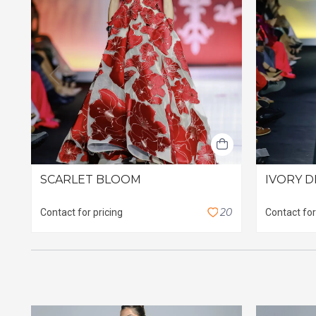
SCARLET BLOOM
IVORY D
2
0
Contact for pricing
Contact for