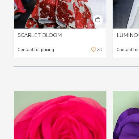
SCARLET BLOOM
LUMINO
2
0
Contact for pricing
Contact for