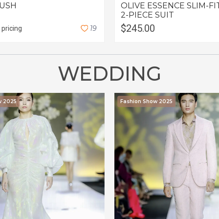
LUSH
OLIVE ESSENCE SLIM-FI
2-PIECE SUIT
$245.00
1
9
 pricing
WEDDING
w 2025
Fashion Show 2025