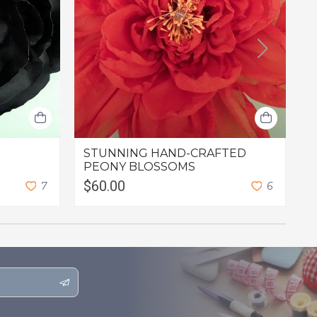
STUNNING HAND-CRAFTED
L
PEONY BLOSSOMS
$60.00
$
7
6