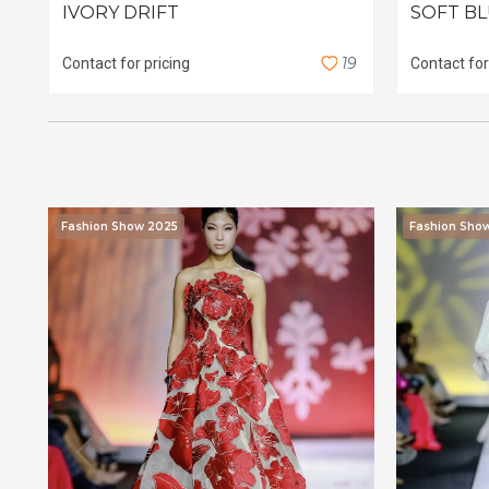
IVORY DRIFT
SOFT B
1
9
Contact for pricing
Contact for
Fashion Show 2025
Fashion Sho