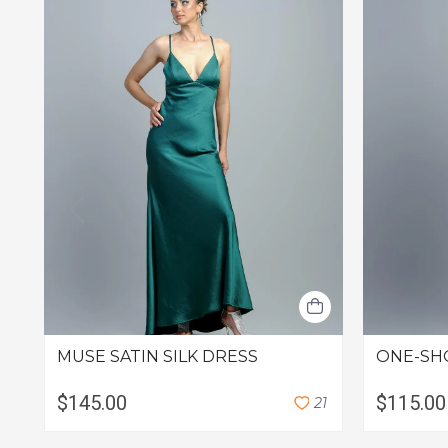
MUSE SATIN SILK DRESS
ONE-SH
$145.00
$115.00
2
1