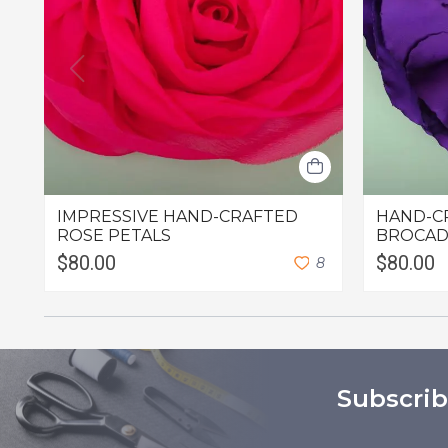
IMPRESSIVE HAND-CRAFTED
HAND-C
ROSE PETALS
BROCAD
$80.00
$80.00
8
Subscrib