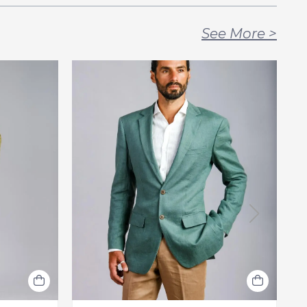
See More
>
F