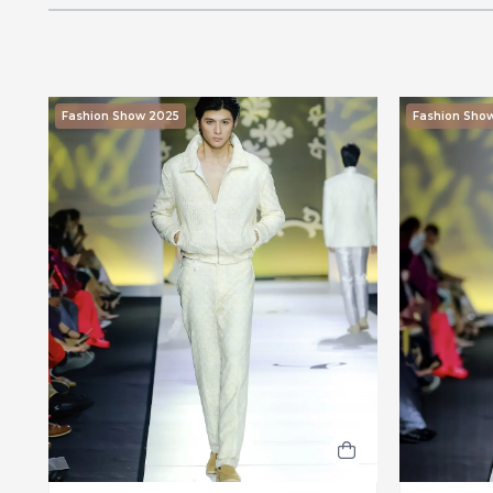
Fashion Show 2025
Fashion Sho