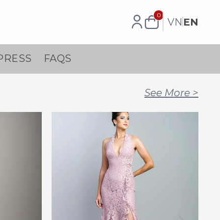
0
VN
EN
PRESS
FAQS
See More
>