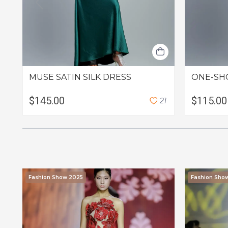
MUSE SATIN SILK DRESS
ONE-SH
$145.00
$115.00
2
1
Fashion Show 2025
Fashion Sho