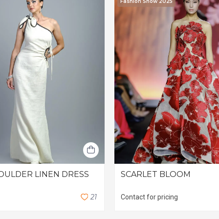
Fashion Show 2025
OULDER LINEN DRESS
SCARLET BLOOM
2
1
Contact for pricing