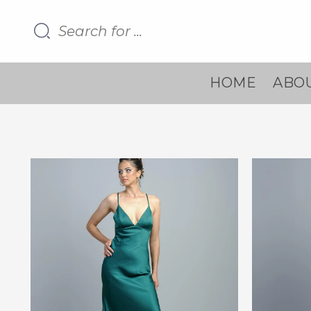
HOME
ABOU