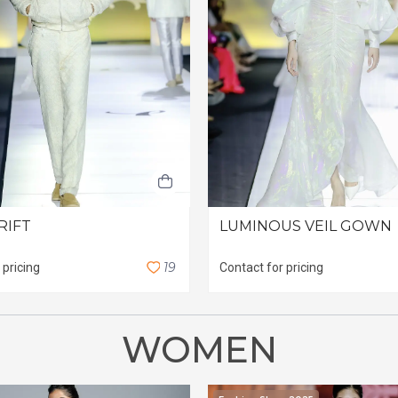
RIFT
LUMINOUS VEIL GOWN
1
9
 pricing
Contact for pricing
WOMEN