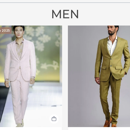
MEN
w 2025