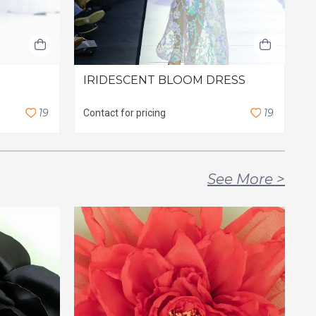
IRIDESCENT BLOOM DRESS
G
1
9
1
9
Contact for pricing
C
See More
>