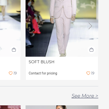
SOFT BLUSH
I
1
9
1
9
Contact for pricing
C
See More
>