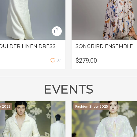
OULDER LINEN DRESS
SONGBIRD ENSEMBLE
$279.00
2
1
EVENTS
w 2025
Fashion Show 2025