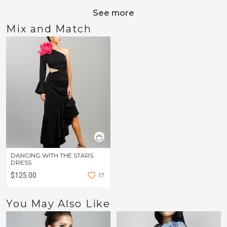
See more
Mix and Match
DANCING WITH THE STARS
DRESS
$125.00
1
7
You May Also Like