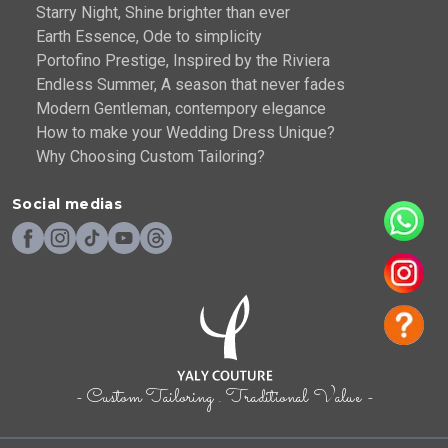
Starry Night, Shine brighter than ever
Earth Essence, Ode to simplicity
Portofino Prestige, Inspired by the Riviera
Endless Summer, A season that never fades
Modern Gentleman, contempory elegance
How to make your Wedding Dress Unique?
Why Choosing Custom Tailoring?
Social medias
- Custom Tailoring . Traditional Value -