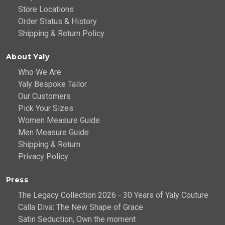
Store Locations
Order Status & History
Shipping & Return Policy
About Yaly
Who We Are
Yaly Bespoke Tailor
Our Customers
Pick Your Sizes
Women Measure Guide
Men Measure Guide
Shipping & Return
Privacy Policy
Press
The Legacy Collection 2026 - 30 Years of Yaly Couture
Calla Diva: The New Shape of Grace
Satin Seduction, Own the moment