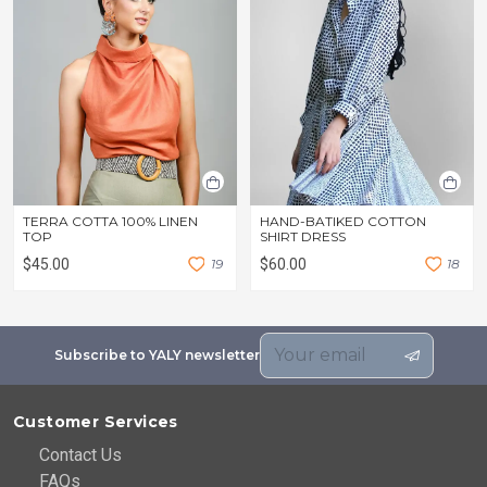
TERRA COTTA 100% LINEN
HAND-BATIKED COTTON
TOP
SHIRT DRESS
$45.00
1
9
$60.00
1
8
Subscribe to YALY newsletter
Customer Services
Contact Us
FAQs