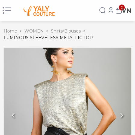
0
VN
Home
>
WOMEN
>
Shirts/Blouses
>
LUMINOUS SLEEVELESS METALLIC TOP