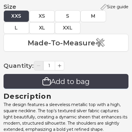
Size
Size guide
XXS
XS
S
M
L
XL
XXL
Made-To-Measure
Quantity
:
Add to bag
Description
The design features a sleeveless metallic top with a high,
square neckline. The top’s textured silver fabric captures
light beautifully, creating a dynamic sheen that enhances its
modern, structured silhouette. The shoulders are slightly
extended, emphasizing a bold yet refined shape.