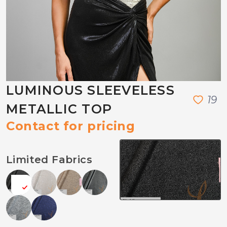
LUMINOUS SLEEVELESS
1
9
METALLIC TOP
Contact for pricing
Limited Fabrics