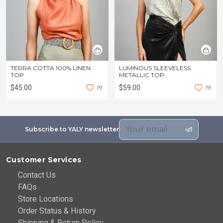
TERRA COTTA 100% LINEN
LUMINOUS SLEEVELESS
TOP
METALLIC TOP
$45.00
1
9
$59.00
1
9
Subscribe to YALY newsletter
Customer Services
Contact Us
FAQs
Store Locations
Order Status & History
Shipping & Return Policy