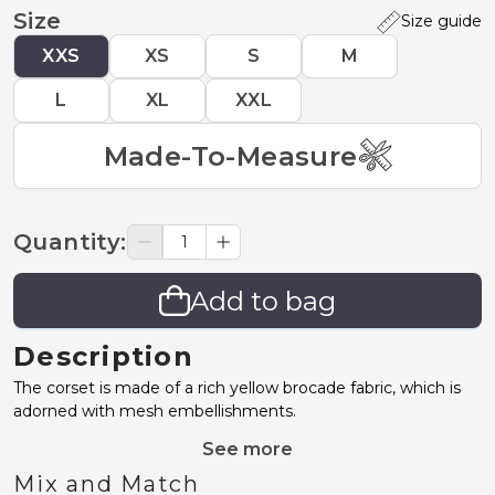
Size
Size guide
XXS
XS
S
M
L
XL
XXL
Made-To-Measure
Quantity
:
Add to bag
Description
The corset is made of a rich yellow brocade fabric, which is
adorned with mesh embellishments.
See more
Mix and Match