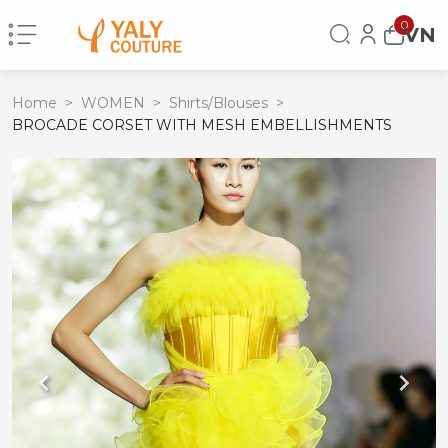
0
VN
Home
>
WOMEN
>
Shirts/Blouses
>
BROCADE CORSET WITH MESH EMBELLISHMENTS