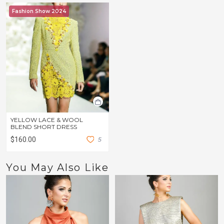
Fashion Show 2024
YELLOW LACE & WOOL
BLEND SHORT DRESS
$160.00
5
You May Also Like