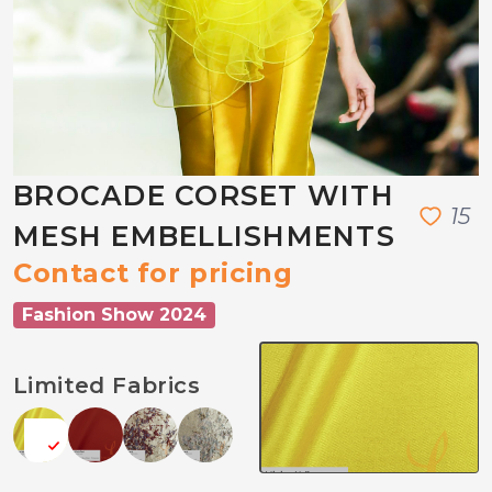
BROCADE CORSET WITH
1
5
MESH EMBELLISHMENTS
Contact for pricing
Fashion Show 2024
Limited Fabrics