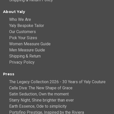
About Yaly
Who We Are
Yaly Bespoke Tailor
Our Customers
Pick Your Sizes
Women Measure Guide
Men Measure Guide
Shipping & Return
Privacy Policy
Press
The Legacy Collection 2026 - 30 Years of Yaly Couture
Calla Diva: The New Shape of Grace
Satin Seduction, Own the moment
Starry Night, Shine brighter than ever
Earth Essence, Ode to simplicity
Portofino Prestige, Inspired by the Riviera