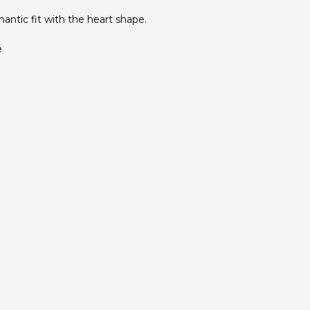
antic fit with the heart shape.
e