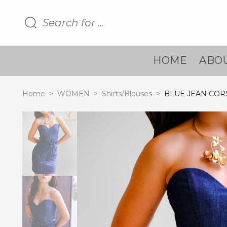
HOME
ABOU
Home
>
WOMEN
>
Shirts/Blouses
>
BLUE JEAN COR