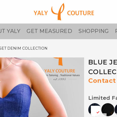
T YALY
GET MEASURED
SHOPPING
SET DENIM COLLECTION
BLUE J
COLLEC
Contact 
Limited F