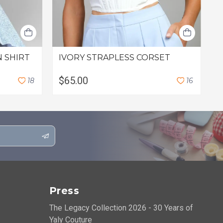
 SHIRT
IVORY STRAPLESS CORSET
C
F
$65.00
$
1
8
1
6
Press
The Legacy Collection 2026 - 30 Years of
Yaly Couture