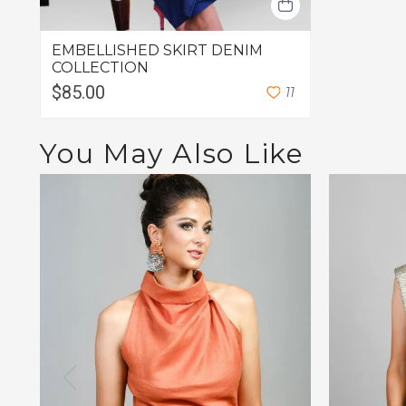
EMBELLISHED SKIRT DENIM
COLLECTION
$85.00
1
1
You May Also Like