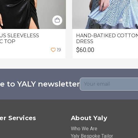
US SLEEVELESS
HAND-BATIKED COTTON
C TOP
DRESS
$60.00
1
9
e to YALY newsletter
r Services
About Yaly
Who We Are
Yaly Bespoke Tailor