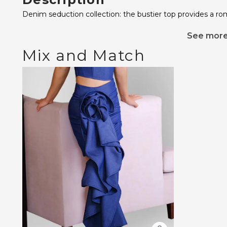
Denim seduction collection: the bustier top provides a rom
See mor
Mix and Match