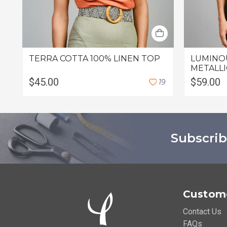
TERRA COTTA 100% LINEN TOP
LUMINO
METALLI
$45.00
$59.00
1
9
Subscrib
Custome
Contact Us
FAQs