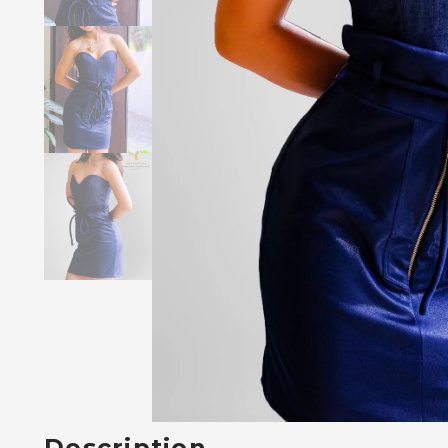
Description