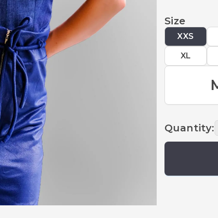
Size
XXS
XL
Quantity
: