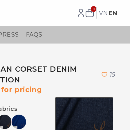
0
VN
EN
PRESS
FAQS
EAN CORSET DENIM
1
5
TION
for pricing
abrics