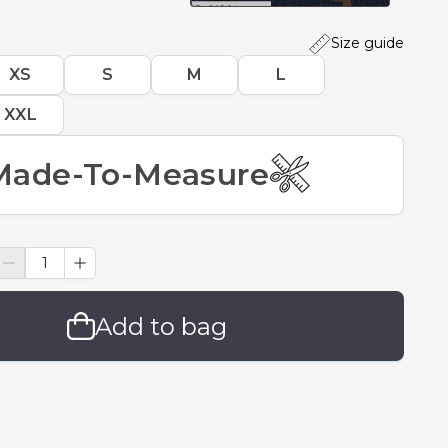
Size guide
XS
S
M
L
XXL
Made-To-Measure
Add to bag