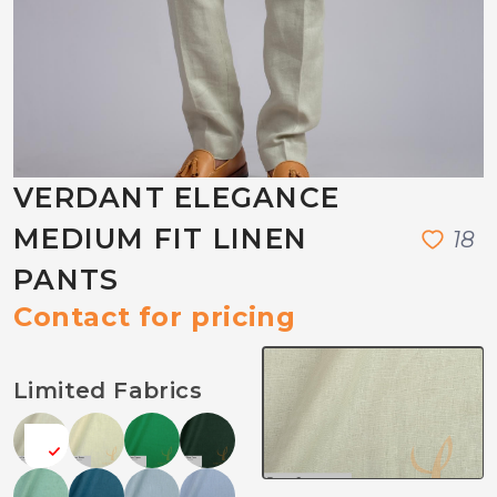
VERDANT ELEGANCE
MEDIUM FIT LINEN
1
8
PANTS
Contact for pricing
Limited Fabrics