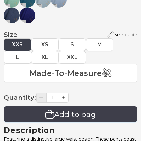
Size
Size guide
XXS
XS
S
M
L
XL
XXL
Made-To-Measure
Quantity
:
Add to bag
Description
Featuring a distinctive large waist design. These pants boast