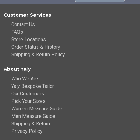
Customer Services
Contact Us
FAQs
Store Locations
Order Status & History
Shipping & Return Policy
About Yaly
Who We Are
Yaly Bespoke Tailor
Our Customers
Pick Your Sizes
Women Measure Guide
Men Measure Guide
Shipping & Return
Privacy Policy