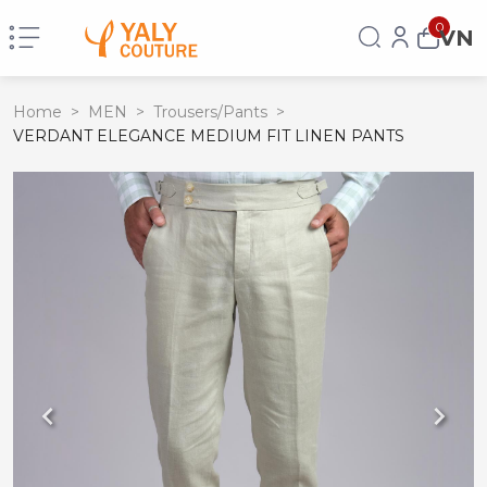
0
VN
Home
>
MEN
>
Trousers/Pants
>
VERDANT ELEGANCE MEDIUM FIT LINEN PANTS