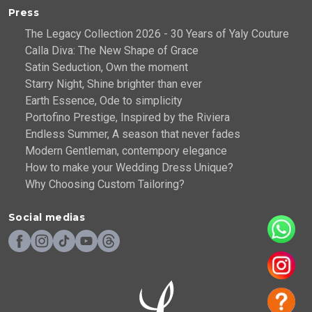
Press
The Legacy Collection 2026 - 30 Years of Yaly Couture
Calla Diva: The New Shape of Grace
Satin Seduction, Own the moment
Starry Night, Shine brighter than ever
Earth Essence, Ode to simplicity
Portofino Prestige, Inspired by the Riviera
Endless Summer, A season that never fades
Modern Gentleman, contempory elegance
How to make your Wedding Dress Unique?
Why Choosing Custom Tailoring?
Social medias