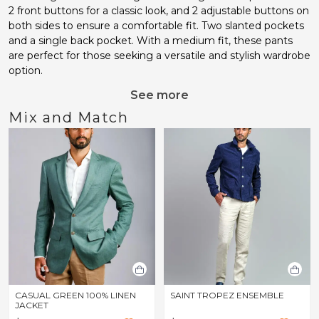
2 front buttons for a classic look, and 2 adjustable buttons on
both sides to ensure a comfortable fit. Two slanted pockets
and a single back pocket. With a medium fit, these pants
are perfect for those seeking a versatile and stylish wardrobe
option.
See more
Mix and Match
CASUAL GREEN 100% LINEN
SAINT TROPEZ ENSEMBLE
JACKET