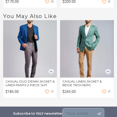
$170.00
1
9
$200.00
1
5
You May Also Like
CASUAL DUO DENIM JACKET &
CASUAL LINEN JACKET &
LINEN PANTS 2-PIECE SUIT
BEIGE TROUSERS
$185.00
1
7
$245.00
1
7
Subscribe to YALY newsletter