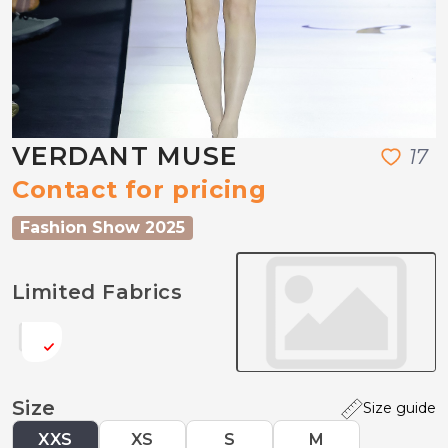
VERDANT MUSE
1
7
Contact for pricing
Fashion Show 2025
Limited Fabrics
Size
Size guide
XXS
XS
S
M