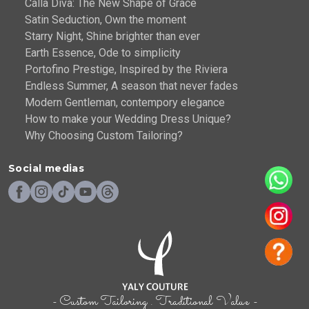
Calla Diva: The New Shape of Grace
Satin Seduction, Own the moment
Starry Night, Shine brighter than ever
Earth Essence, Ode to simplicity
Portofino Prestige, Inspired by the Riviera
Endless Summer, A season that never fades
Modern Gentleman, contempory elegance
How to make your Wedding Dress Unique?
Why Choosing Custom Tailoring?
Social medias
- Custom Tailoring . Traditional Value -