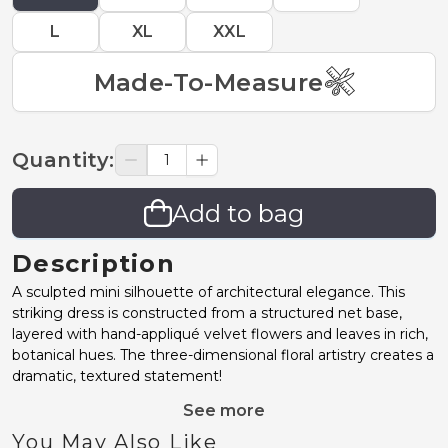
L
XL
XXL
Made-To-Measure
Quantity
:
Add to bag
Description
A sculpted mini silhouette of architectural elegance. This
striking dress is constructed from a structured net base,
layered with hand-appliqué velvet flowers and leaves in rich,
botanical hues. The three-dimensional floral artistry creates a
dramatic, textured statement!
See more
You May Also Like