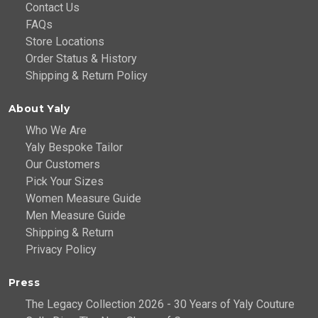
Contact Us
FAQs
Store Locations
Order Status & History
Shipping & Return Policy
About Yaly
Who We Are
Yaly Bespoke Tailor
Our Customers
Pick Your Sizes
Women Measure Guide
Men Measure Guide
Shipping & Return
Privacy Policy
Press
The Legacy Collection 2026 - 30 Years of Yaly Couture