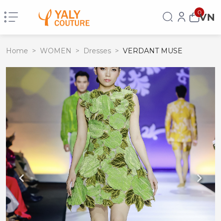
0
VN
Home
>
WOMEN
>
Dresses
>
VERDANT MUSE