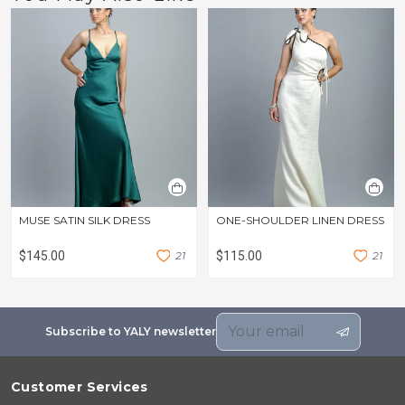
MUSE SATIN SILK DRESS
ONE-SHOULDER LINEN DRESS
$145.00
2
1
$115.00
2
1
Subscribe to YALY newsletter
Customer Services