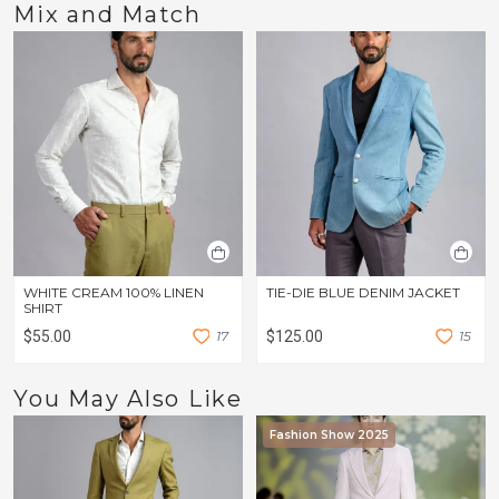
Mix and Match
WHITE CREAM 100% LINEN
TIE-DIE BLUE DENIM JACKET
SHIRT
$55.00
1
7
$125.00
1
5
You May Also Like
Fashion Show 2025