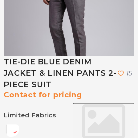
TIE-DIE BLUE DENIM
JACKET & LINEN PANTS 2-
1
5
PIECE SUIT
Contact for pricing
Limited Fabrics