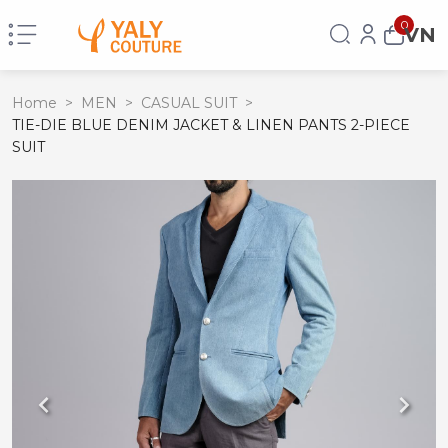
0
VN
Home
>
MEN
>
CASUAL SUIT
>
TIE-DIE BLUE DENIM JACKET & LINEN PANTS 2-PIECE
SUIT