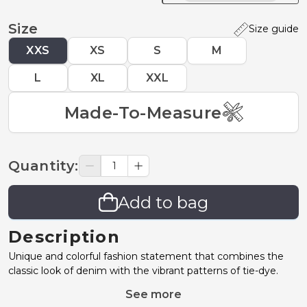
Size
Size guide
XXS
XS
S
M
L
XL
XXL
Made-To-Measure
Quantity
:
Add to bag
Description
Unique and colorful fashion statement that combines the
classic look of denim with the vibrant patterns of tie-dye.
See more