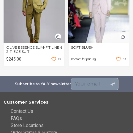
OLIVE ESSENCE SLIM-FIT LINEN
SOFT BLUSH
2-PIECE SUIT
$245.00
1
9
1
9
Contact for pricing
Subscribe to YALY newsletter
Customer Services
Contact Us
FAQs
Store Locations
Order Status & History