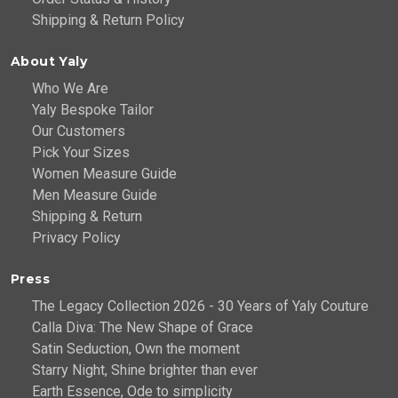
Shipping & Return Policy
About Yaly
Who We Are
Yaly Bespoke Tailor
Our Customers
Pick Your Sizes
Women Measure Guide
Men Measure Guide
Shipping & Return
Privacy Policy
Press
The Legacy Collection 2026 - 30 Years of Yaly Couture
Calla Diva: The New Shape of Grace
Satin Seduction, Own the moment
Starry Night, Shine brighter than ever
Earth Essence, Ode to simplicity