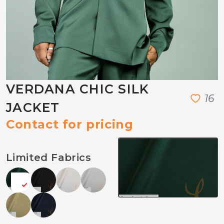
VERDANA CHIC SILK
1
6
JACKET
Contact for pricing
Limited Fabrics