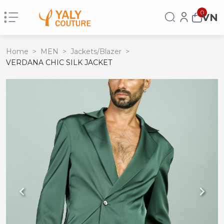
0
VN
Home
>
MEN
>
Jackets/Blazer
>
VERDANA CHIC SILK JACKET