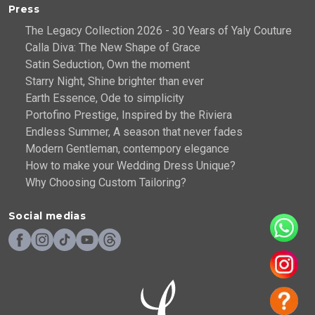
Press
The Legacy Collection 2026 - 30 Years of Yaly Couture
Calla Diva: The New Shape of Grace
Satin Seduction, Own the moment
Starry Night, Shine brighter than ever
Earth Essence, Ode to simplicity
Portofino Prestige, Inspired by the Riviera
Endless Summer, A season that never fades
Modern Gentleman, contempory elegance
How to make your Wedding Dress Unique?
Why Choosing Custom Tailoring?
Social medias