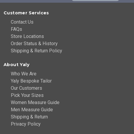
Customer Services
Contact Us
FAQs
Store Locations
Order Status & History
Shipping & Return Policy
About Yaly
Who We Are
Yaly Bespoke Tailor
Our Customers
Pick Your Sizes
Women Measure Guide
Men Measure Guide
Shipping & Return
Privacy Policy