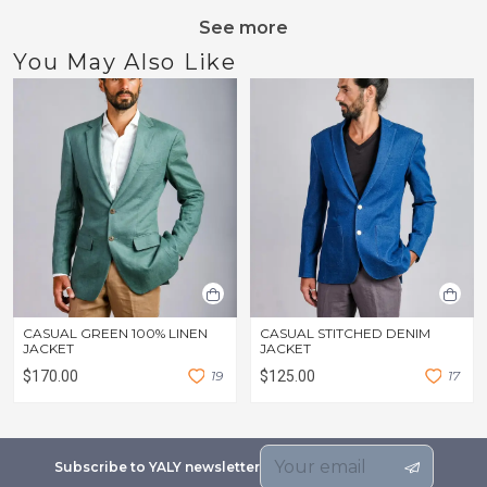
See more
You May Also Like
CASUAL GREEN 100% LINEN
CASUAL STITCHED DENIM
JACKET
JACKET
$170.00
1
9
$125.00
1
7
Subscribe to YALY newsletter