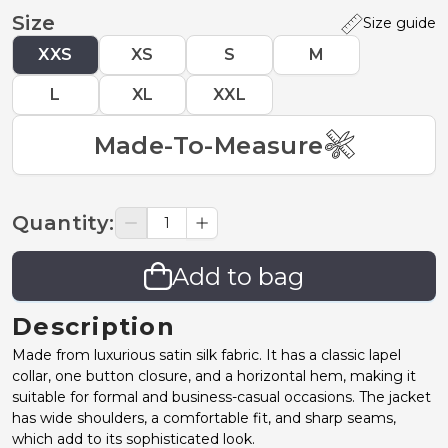
Size
Size guide
XXS
XS
S
M
L
XL
XXL
Made-To-Measure
Quantity
:
Add to bag
Description
Made from luxurious satin silk fabric. It has a classic lapel
collar, one button closure, and a horizontal hem, making it
suitable for formal and business-casual occasions. The jacket
has wide shoulders, a comfortable fit, and sharp seams,
which add to its sophisticated look.