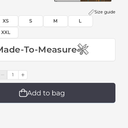
Size guide
XS
S
M
L
XXL
Made-To-Measure
Add to bag