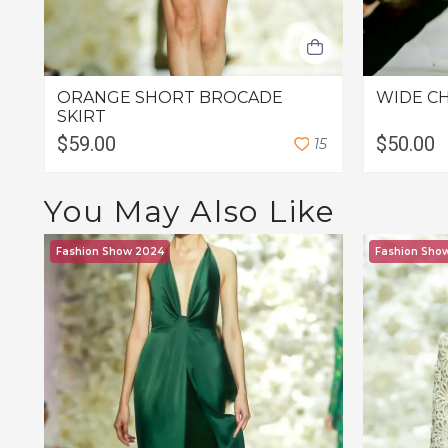
ORANGE SHORT BROCADE
WIDE C
SKIRT
$59.00
$50.00
1
5
You May Also Like
Fashion Show 2024
Fashion Sho