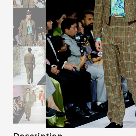
Description