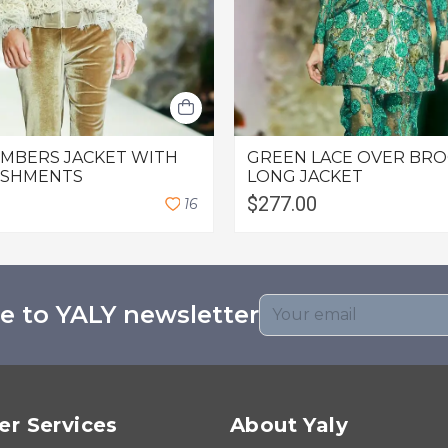
OMBERS JACKET WITH
GREEN LACE OVER BR
ISHMENTS
LONG JACKET
$277.00
1
6
e to YALY newsletter
r Services
About Yaly