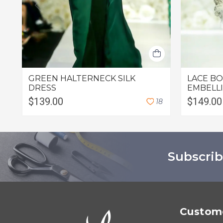
GREEN HALTERNECK SILK
LACE B
DRESS
EMBELL
$139.00
$149.00
1
8
Subscrib
Custome