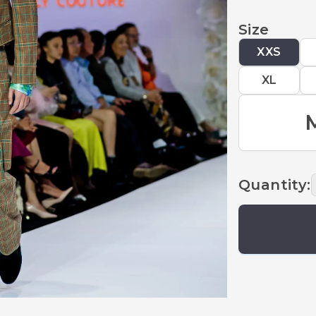
Size
XXS
XL
Quantity
: