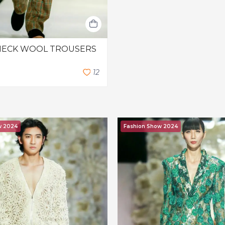
HECK WOOL TROUSERS
1
2
w 2024
Fashion Show 2024