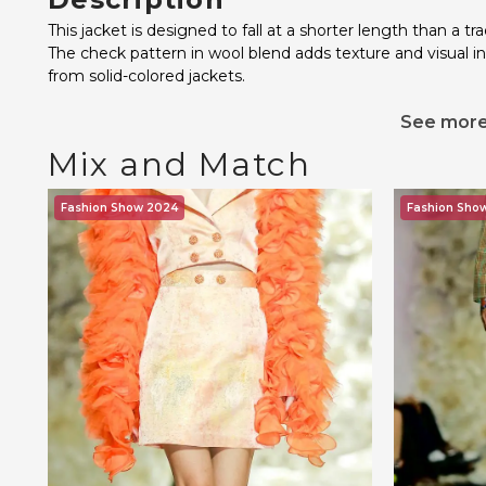
This jacket is designed to fall at a shorter length than a tra
The check pattern in wool blend adds texture and visual i
from solid-colored jackets.
See mor
Mix and Match
Fashion Show 2024
Fashion Sho