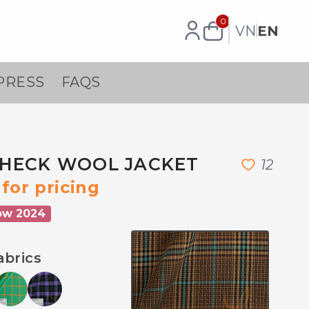
0
VN
EN
PRESS
FAQS
HECK WOOL JACKET
1
2
for pricing
ow 2024
abrics