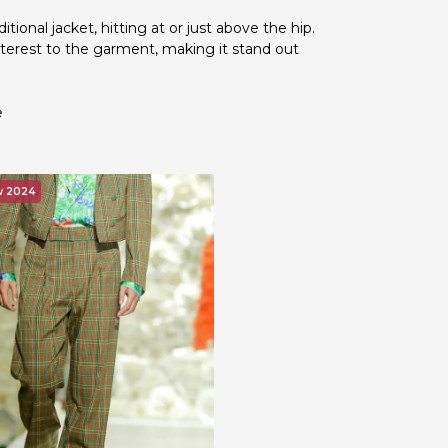
ditional jacket, hitting at or just above the hip.
nterest to the garment, making it stand out
e
w 2024