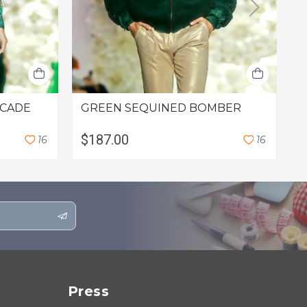
OCADE
GREEN SEQUINED BOMBER
G
$187.00
$
1
6
1
6
Press