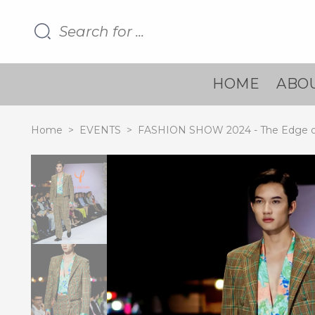
HOME
ABOU
Home
>
EVENTS
>
FASHION SHOW 2024 - The Edge o