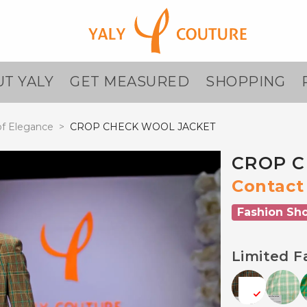
T YALY
GET MEASURED
SHOPPING
f Elegance
>
CROP CHECK WOOL JACKET
CROP C
Contact 
Fashion Sh
Limited F