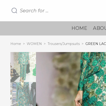
HOME
ABOU
Home
>
WOMEN
>
Trousers/Jumpsuits
>
GREEN LAC