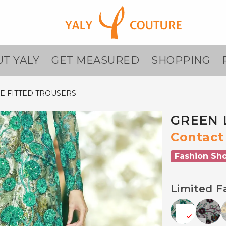
T YALY
GET MEASURED
SHOPPING
E FITTED TROUSERS
GREEN 
Contact 
Fashion Sh
Limited F