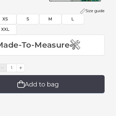
Size guide
XS
S
M
L
XXL
Made-To-Measure
Add to bag