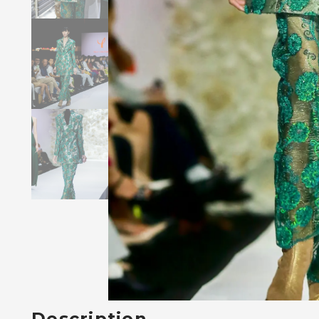
Description