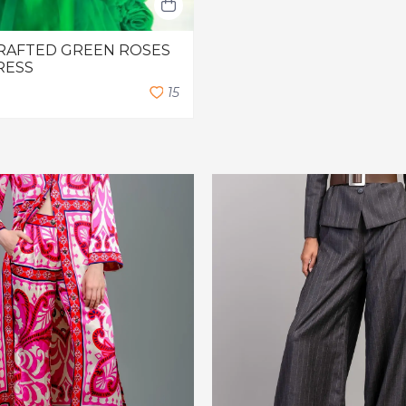
RAFTED GREEN ROSES
RESS
1
5