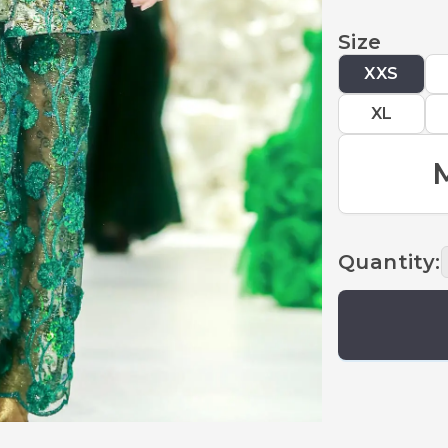
Size
XXS
XL
Quantity
: