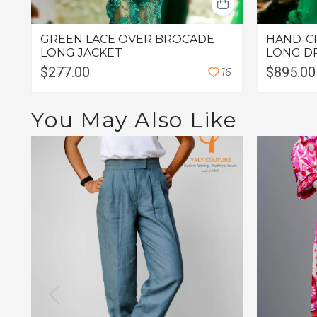
GREEN LACE OVER BROCADE
HAND-C
LONG JACKET
LONG D
$277.00
$895.00
1
6
You May Also Like