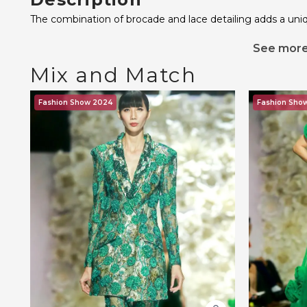
The combination of brocade and lace detailing adds a uni
See mor
Mix and Match
Fashion Show 2024
Fashion Sho