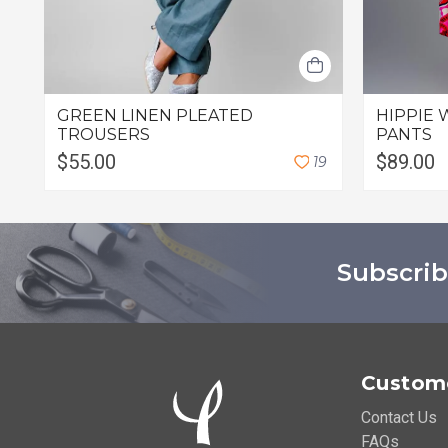
GREEN LINEN PLEATED
HIPPIE 
TROUSERS
PANTS
$55.00
$89.00
1
9
Subscrib
Custome
Contact Us
FAQs