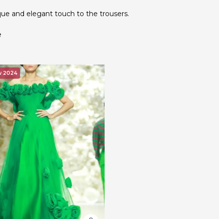
que and elegant touch to the trousers.
e
w 2024