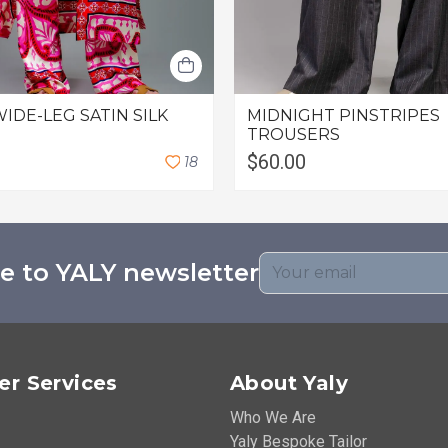
WIDE-LEG SATIN SILK
MIDNIGHT PINSTRIPES
TROUSERS
$60.00
1
8
e to YALY newsletter
r Services
About Yaly
Who We Are
Yaly Bespoke Tailor