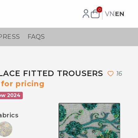
0
VN
EN
PRESS
FAQS
LACE FITTED TROUSERS
1
6
for pricing
ow 2024
abrics