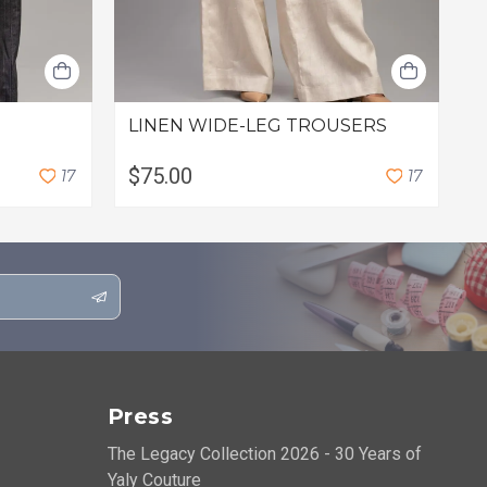
LINEN WIDE-LEG TROUSERS
L
$75.00
$
1
7
1
7
Press
The Legacy Collection 2026 - 30 Years of
Yaly Couture