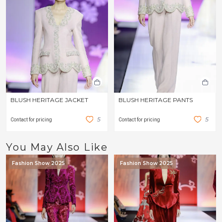
BLUSH HERITAGE JACKET
BLUSH HERITAGE PANTS
5
5
Contact for pricing
Contact for pricing
You May Also Like
Fashion Show 2025
Fashion Show 2025