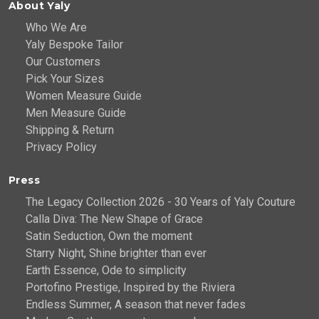
About Yaly
Who We Are
Yaly Bespoke Tailor
Our Customers
Pick Your Sizes
Women Measure Guide
Men Measure Guide
Shipping & Return
Privacy Policy
Press
The Legacy Collection 2026 - 30 Years of Yaly Couture
Calla Diva: The New Shape of Grace
Satin Seduction, Own the moment
Starry Night, Shine brighter than ever
Earth Essence, Ode to simplicity
Portofino Prestige, Inspired by the Riviera
Endless Summer, A season that never fades