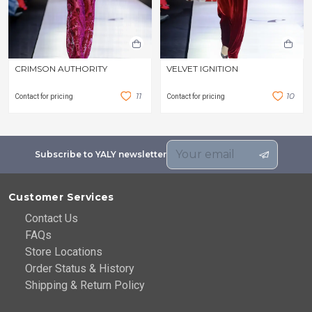
CRIMSON AUTHORITY
VELVET IGNITION
1
1
1
0
Contact for pricing
Contact for pricing
Subscribe to YALY newsletter
Customer Services
Contact Us
FAQs
Store Locations
Order Status & History
Shipping & Return Policy