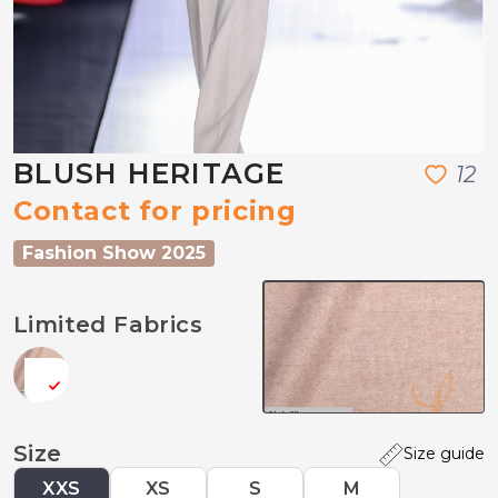
BLUSH HERITAGE
1
2
Contact for pricing
Fashion Show 2025
Limited Fabrics
Size
Size guide
XXS
XS
S
M