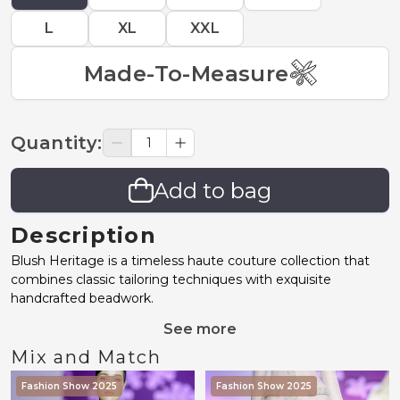
L
XL
XXL
Made-To-Measure
Quantity
:
Add to bag
Description
Blush Heritage is a timeless haute couture collection that
combines classic tailoring techniques with exquisite
handcrafted beadwork.
See more
Mix and Match
Fashion Show 2025
Fashion Show 2025