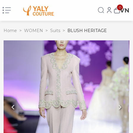
0
VN
Home
>
WOMEN
>
Suits
>
BLUSH HERITAGE