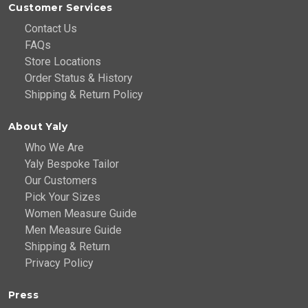
Customer Services
Contact Us
FAQs
Store Locations
Order Status & History
Shipping & Return Policy
About Yaly
Who We Are
Yaly Bespoke Tailor
Our Customers
Pick Your Sizes
Women Measure Guide
Men Measure Guide
Shipping & Return
Privacy Policy
Press