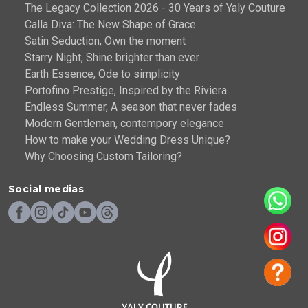
The Legacy Collection 2026 - 30 Years of Yaly Couture
Calla Diva: The New Shape of Grace
Satin Seduction, Own the moment
Starry Night, Shine brighter than ever
Earth Essence, Ode to simplicity
Portofino Prestige, Inspired by the Riviera
Endless Summer, A season that never fades
Modern Gentleman, contempory elegance
How to make your Wedding Dress Unique?
Why Choosing Custom Tailoring?
Social medias