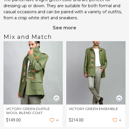
dressing up or down. They are suitable for both formal and
casual occasions and can be paired with a variety of outfits,
from a crisp white shirt and sneakers.
See more
Mix and Match
VICTORY GREEN DUFFLE
VICTORY GREEN ENSEMBLE
WOOL BLEND COAT
$149.00
4
$214.00
4