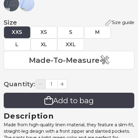
Size
Size guide
XXS
XS
S
M
L
XL
XXL
Made-To-Measure
Quantity
:
Add to bag
Description
Made from high-quality linen material, they feature a slim-fit,
straight-leg design with a front zipper and slanted pockets.
The pants have a light green color and are perfect for