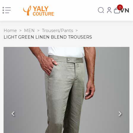
0
VN
Home
>
MEN
>
Trousers/Pants
>
LIGHT GREEN LINEN BLEND TROUSERS