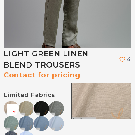
LIGHT GREEN LINEN
4
BLEND TROUSERS
Contact for pricing
Limited Fabrics