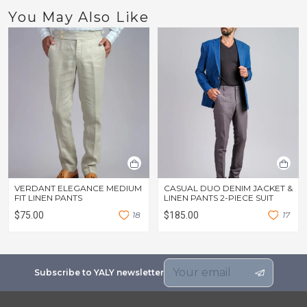
You May Also Like
VERDANT ELEGANCE MEDIUM
CASUAL DUO DENIM JACKET &
FIT LINEN PANTS
LINEN PANTS 2-PIECE SUIT
$75.00
1
8
$185.00
1
7
Subscribe to YALY newsletter