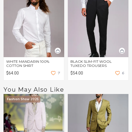
WHITE MANDARIN 100%
BLACK SLIM-FIT WOOL
COTTON SHIRT
TUXEDO TROUSERS
$64.00
7
$54.00
6
You May Also Like
Fashion Show 2025