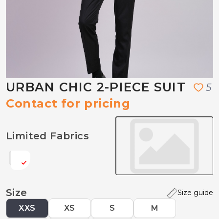
URBAN CHIC 2-PIECE SUIT
5
Contact for pricing
Limited Fabrics
Size
Size guide
XXS
XS
S
M