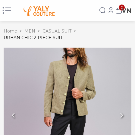
0
VN
Home
>
MEN
>
CASUAL SUIT
>
URBAN CHIC 2-PIECE SUIT