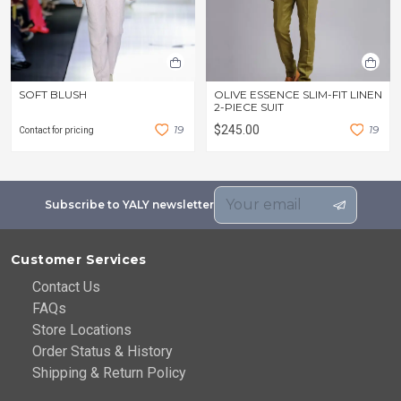
SOFT BLUSH
OLIVE ESSENCE SLIM-FIT LINEN
2-PIECE SUIT
1
9
$245.00
1
9
Contact for pricing
Subscribe to YALY newsletter
Customer Services
Contact Us
FAQs
Store Locations
Order Status & History
Shipping & Return Policy