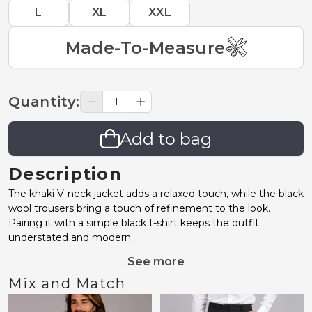
L
XL
XXL
Made-To-Measure
Quantity
:
Add to bag
Description
The khaki V-neck jacket adds a relaxed touch, while the black
wool trousers bring a touch of refinement to the look.
Pairing it with a simple black t-shirt keeps the outfit
understated and modern.
See more
Mix and Match