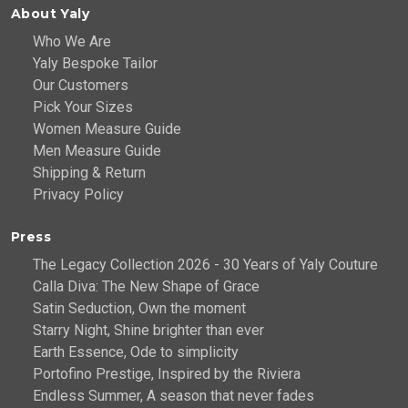
About Yaly
Who We Are
Yaly Bespoke Tailor
Our Customers
Pick Your Sizes
Women Measure Guide
Men Measure Guide
Shipping & Return
Privacy Policy
Press
The Legacy Collection 2026 - 30 Years of Yaly Couture
Calla Diva: The New Shape of Grace
Satin Seduction, Own the moment
Starry Night, Shine brighter than ever
Earth Essence, Ode to simplicity
Portofino Prestige, Inspired by the Riviera
Endless Summer, A season that never fades