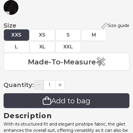
Size
Size guide
XXS
XS
S
M
L
XL
XXL
Made-To-Measure
Quantity
:
Add to bag
Description
With its structured fit and elegant pinstripe fabric, the gilet
enhances the overall suit, offering versatility as it can also be