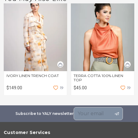
IVORY LINEN TRENCH COAT
TERRA COTTA 100% LINEN
TOP
$149.00
1
9
$45.00
1
9
Subscribe to YALY newsletter
Customer Services