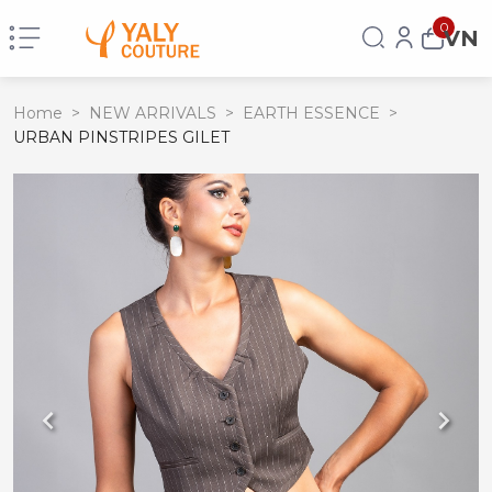
0
VN
Home
>
NEW ARRIVALS
>
EARTH ESSENCE
>
URBAN PINSTRIPES GILET