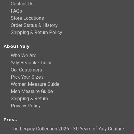
Contact Us
FAQs
Store Locations
Order Status & History
Shipping & Return Policy
About Yaly
Who We Are
Yaly Bespoke Tailor
Our Customers
Pick Your Sizes
Women Measure Guide
Men Measure Guide
Shipping & Return
Privacy Policy
Press
The Legacy Collection 2026 - 30 Years of Yaly Couture