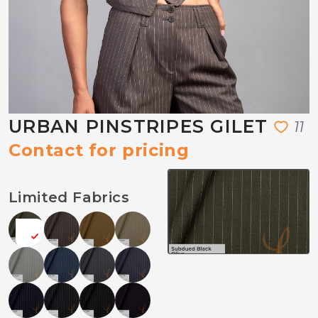
URBAN PINSTRIPES GILET
1
1
Contact for pricing
Limited Fabrics