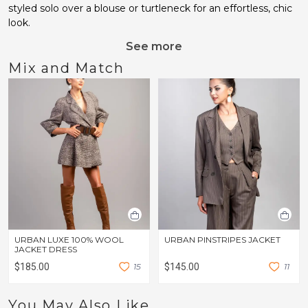
styled solo over a blouse or turtleneck for an effortless, chic
look.
See more
Mix and Match
URBAN LUXE 100% WOOL
URBAN PINSTRIPES JACKET
JACKET DRESS
$185.00
1
5
$145.00
1
1
You May Also Like