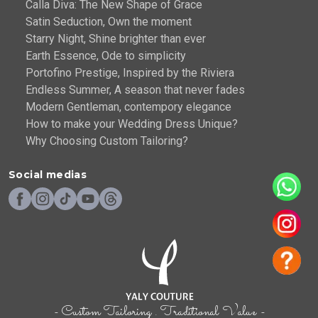
Calla Diva: The New Shape of Grace
Satin Seduction, Own the moment
Starry Night, Shine brighter than ever
Earth Essence, Ode to simplicity
Portofino Prestige, Inspired by the Riviera
Endless Summer, A season that never fades
Modern Gentleman, contempory elegance
How to make your Wedding Dress Unique?
Why Choosing Custom Tailoring?
Social medias
- Custom Tailoring . Traditional Value -