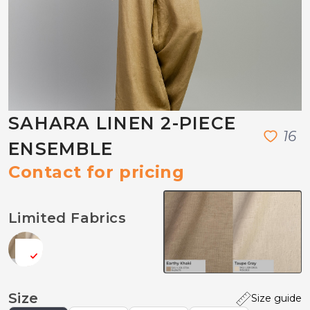
SAHARA LINEN 2-PIECE
1
6
ENSEMBLE
Contact for pricing
Limited Fabrics
Size
Size guide