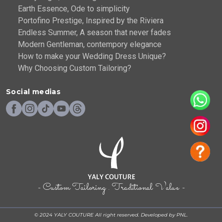
Earth Essence, Ode to simplicity
Portofino Prestige, Inspired by the Riviera
Endless Summer, A season that never fades
Modern Gentleman, contempory elegance
How to make your Wedding Dress Unique?
Why Choosing Custom Tailoring?
Social medias
- Custom Tailoring . Traditional Value -
© 2024 YALY COUTURE All right reserved. Developed by PNL.