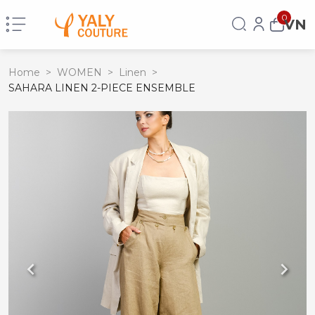
0
VN
Home
>
WOMEN
>
Linen
>
SAHARA LINEN 2-PIECE ENSEMBLE