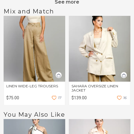
See more
Mix and Match
LINEN WIDE-LEG TROUSERS
SAHARA OVERSIZE LINEN
JACKET
$75.00
1
7
$139.00
1
6
You May Also Like