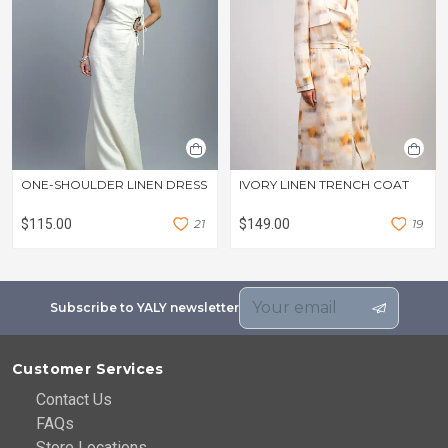
ONE-SHOULDER LINEN DRESS
IVORY LINEN TRENCH COAT
$115.00
2
1
$149.00
1
9
Subscribe to YALY newsletter
Customer Services
Contact Us
FAQs
Store Locations