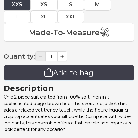
XXS
XS
S
M
L
XL
XXL
Made-To-Measure
Quantity
:
Add to bag
Description
Chic 2-piece suit crafted from 100% soft linen in a
sophisticated beige-brown hue. The oversized jacket shirt
adds a relaxed yet trendy touch, while the figure-hugging
crop top accentuates your silhouette. Complete with wide-
leg pants, this ensemble offers a fashionable and impressive
look perfect for any occasion.