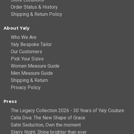
Order Status & History
Shipping & Return Policy
About Yaly
Who We Are
Yaly Bespoke Tailor
Our Customers
Pick Your Sizes
Women Measure Guide
Men Measure Guide
Shipping & Return
Privacy Policy
Press
The Legacy Collection 2026 - 30 Years of Yaly Couture
Calla Diva: The New Shape of Grace
Satin Seduction, Own the moment
Starry Night, Shine brighter than ever