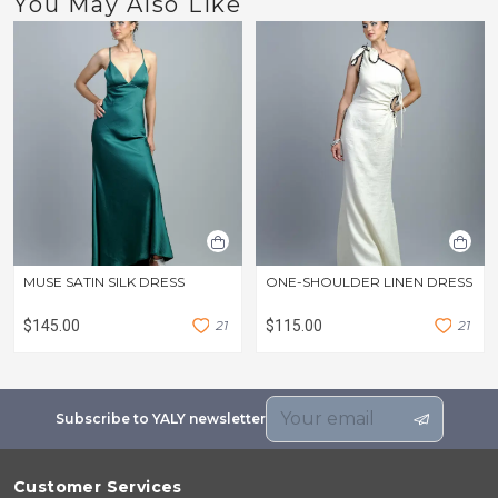
You May Also Like
MUSE SATIN SILK DRESS
ONE-SHOULDER LINEN DRESS
$145.00
2
1
$115.00
2
1
Subscribe to YALY newsletter
Customer Services