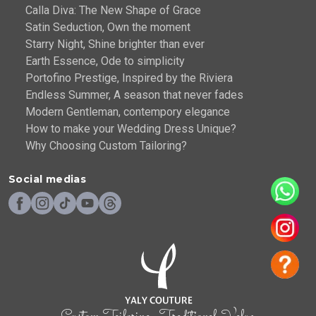
Calla Diva: The New Shape of Grace
Satin Seduction, Own the moment
Starry Night, Shine brighter than ever
Earth Essence, Ode to simplicity
Portofino Prestige, Inspired by the Riviera
Endless Summer, A season that never fades
Modern Gentleman, contempory elegance
How to make your Wedding Dress Unique?
Why Choosing Custom Tailoring?
Social medias
- Custom Tailoring . Traditional Value -