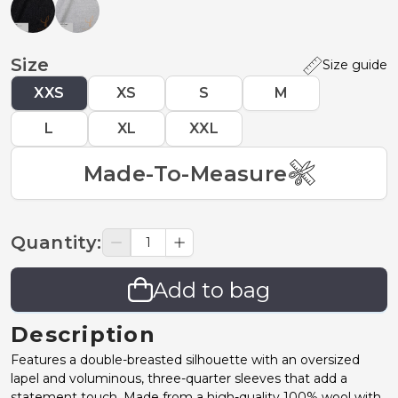
Size
Size guide
XXS
XS
S
M
L
XL
XXL
Made-To-Measure
Quantity
:
Add to bag
Description
Features a double-breasted silhouette with an oversized
lapel and voluminous, three-quarter sleeves that add a
statement touch. Made from a high-quality 100% wool with