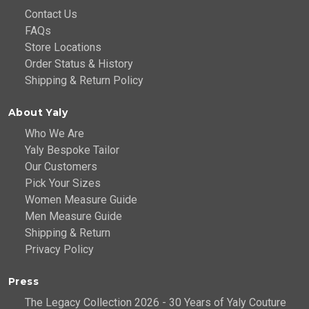
Contact Us
FAQs
Store Locations
Order Status & History
Shipping & Return Policy
About Yaly
Who We Are
Yaly Bespoke Tailor
Our Customers
Pick Your Sizes
Women Measure Guide
Men Measure Guide
Shipping & Return
Privacy Policy
Press
The Legacy Collection 2026 - 30 Years of Yaly Couture