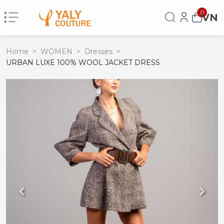
0
VN
Home
>
WOMEN
>
Dresses
>
URBAN LUXE 100% WOOL JACKET DRESS