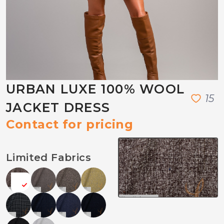
URBAN LUXE 100% WOOL
1
5
JACKET DRESS
Contact for pricing
Limited Fabrics