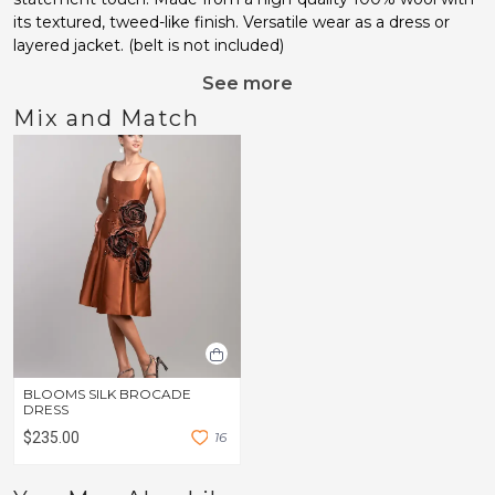
its textured, tweed-like finish. Versatile wear as a dress or
layered jacket. (belt is not included)
See more
Mix and Match
BLOOMS SILK BROCADE
DRESS
$235.00
1
6