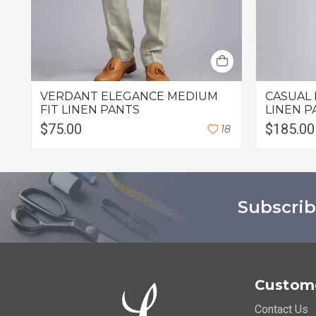
VERDANT ELEGANCE MEDIUM
CASUAL 
FIT LINEN PANTS
LINEN P
$75.00
$185.00
1
8
Subscrib
Custome
Contact Us