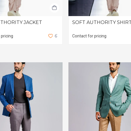
THORITY JACKET
SOFT AUTHORITY SHIR
6
 pricing
Contact for pricing