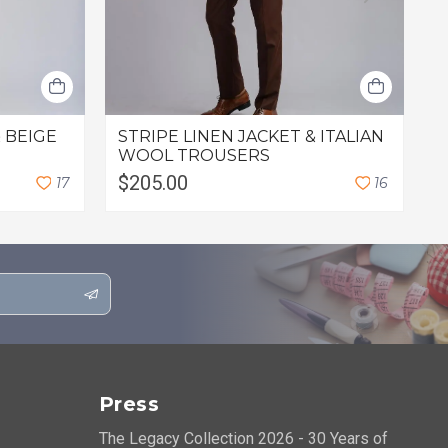
 BEIGE
STRIPE LINEN JACKET & ITALIAN
O
WOOL TROUSERS
$205.00
$
1
7
1
6
Press
The Legacy Collection 2026 - 30 Years of