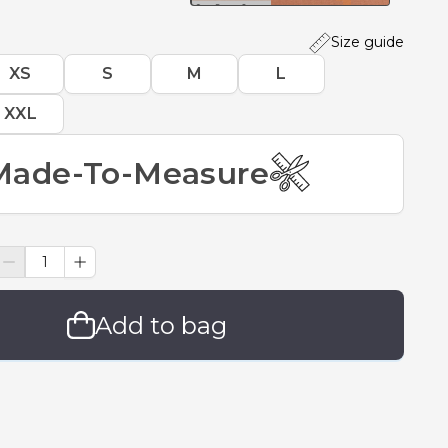
Size guide
XS
S
M
L
XXL
Made-To-Measure
Add to bag