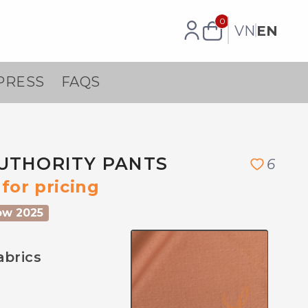
0
VN
EN
PRESS
FAQS
UTHORITY PANTS
6
for pricing
ow 2025
abrics