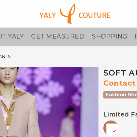
T YALY
GET MEASURED
SHOPPING
ANTS
SOFT A
Contact 
Fashion Sh
Limited F