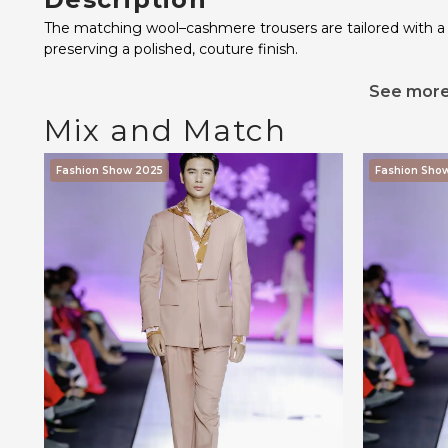
The matching wool–cashmere trousers are tailored with a s
preserving a polished, couture finish.
See mor
Mix and Match
Fashion Show 2025
Fashion Sho