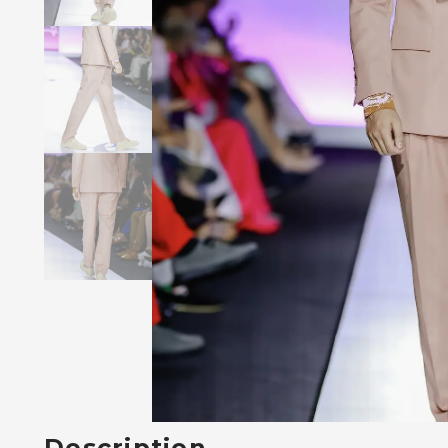
Description