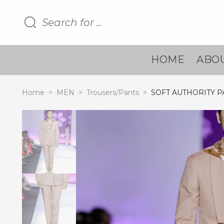
HOME
ABOU
Home
>
MEN
>
Trousers/Pants
>
SOFT AUTHORITY P