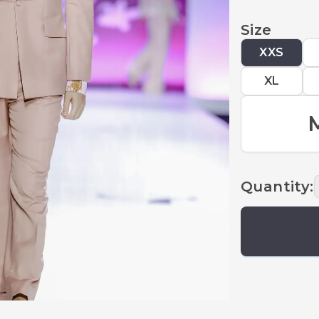
Size
XXS
XL
Quantity
: