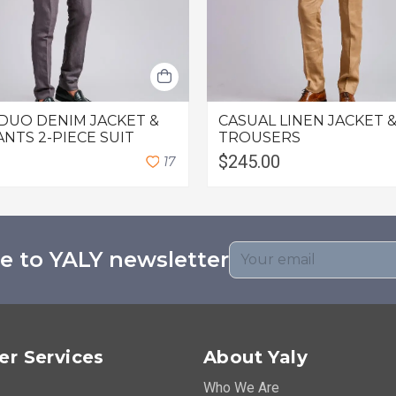
DUO DENIM JACKET &
CASUAL LINEN JACKET &
ANTS 2-PIECE SUIT
TROUSERS
$245.00
1
7
e to YALY newsletter
r Services
About Yaly
Who We Are