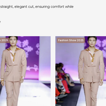
traight, elegant cut, ensuring comfort while
e
w 2025
Fashion Show 2025