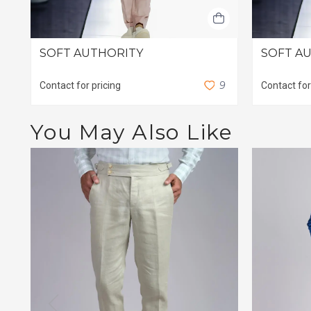
SOFT AUTHORITY
SOFT AU
9
Contact for pricing
Contact for
You May Also Like