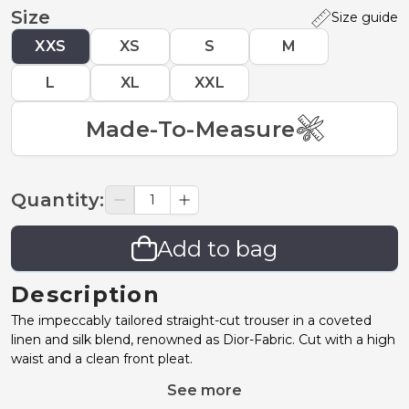
Size
Size guide
XXS
XS
S
M
L
XL
XXL
Made-To-Measure
Quantity
:
Add to bag
Description
The impeccably tailored straight-cut trouser in a coveted
linen and silk blend, renowned as Dior-Fabric. Cut with a high
waist and a clean front pleat.
See more