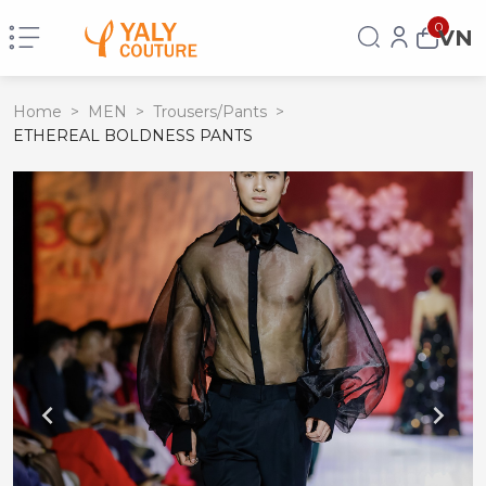
0
VN
Home
>
MEN
>
Trousers/Pants
>
ETHEREAL BOLDNESS PANTS