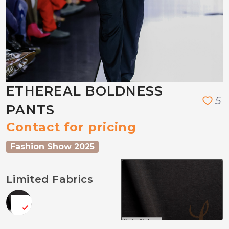
ETHEREAL BOLDNESS
5
PANTS
Contact for pricing
Fashion Show 2025
Limited Fabrics