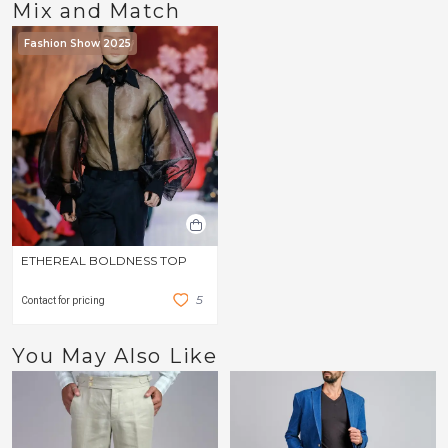
Mix and Match
Fashion Show 2025
ETHEREAL BOLDNESS TOP
5
Contact for pricing
You May Also Like