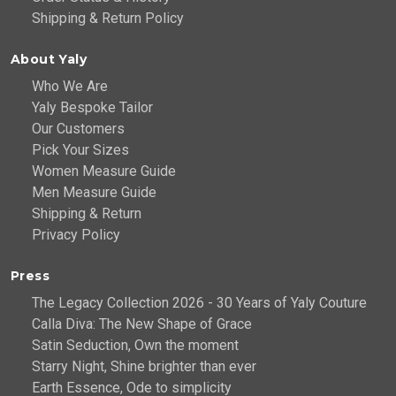
Shipping & Return Policy
About Yaly
Who We Are
Yaly Bespoke Tailor
Our Customers
Pick Your Sizes
Women Measure Guide
Men Measure Guide
Shipping & Return
Privacy Policy
Press
The Legacy Collection 2026 - 30 Years of Yaly Couture
Calla Diva: The New Shape of Grace
Satin Seduction, Own the moment
Starry Night, Shine brighter than ever
Earth Essence, Ode to simplicity