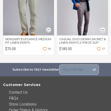
VERDANT ELEGANCE MEDIUM
CASUAL DUO DENIM JACKET &
FIT LINEN PANTS
LINEN PANTS 2-PIECE SUIT
$75.00
1
8
$185.00
1
7
Subscribe to YALY newsletter
Customer Services
Contact Us
FAQs
Store Locations
Order Status & History