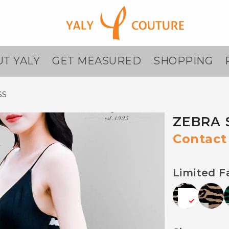
T YALY
GET MEASURED
SHOPPING
SS
ZEBRA 
Contact 
Limited F