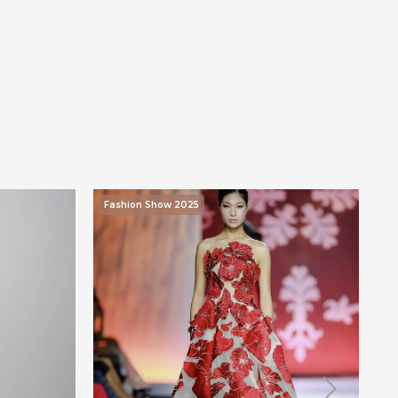
Fashion Show 2025