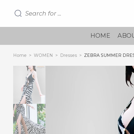
HOME
ABOU
Home
>
WOMEN
>
Dresses
>
ZEBRA SUMMER DRE