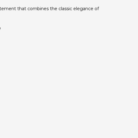
tatement that combines the classic elegance of
e