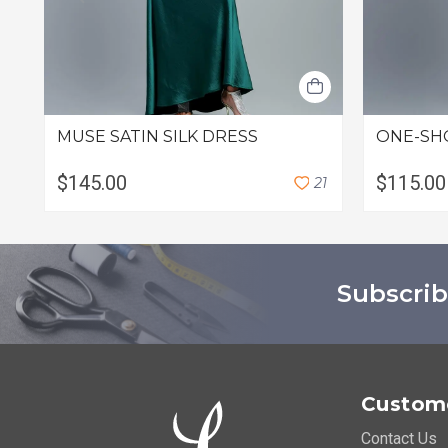
MUSE SATIN SILK DRESS
ONE-SH
$145.00
$115.00
2
1
Subscrib
Custome
Contact Us