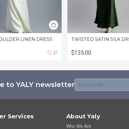
OULDER LINEN DRESS
TWISTED SATIN SILK D
$135.00
2
1
e to YALY newsletter
r Services
About Yaly
Who We Are