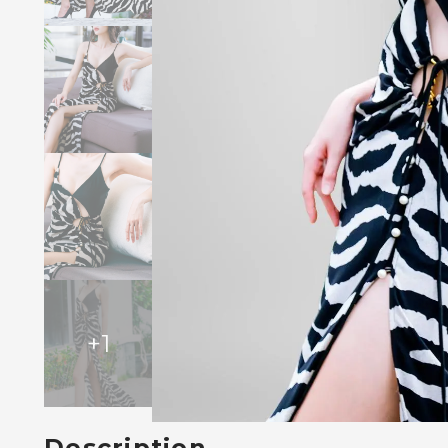
+
1
Description