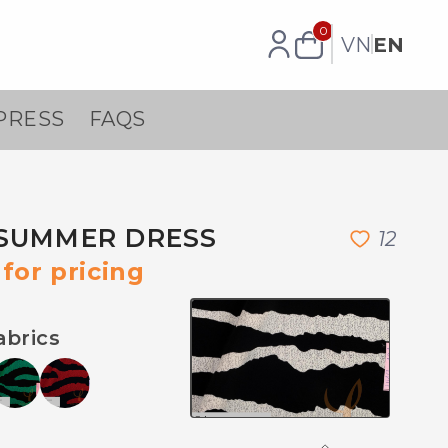
0
VN
EN
PRESS
FAQS
SUMMER DRESS
1
2
for pricing
abrics