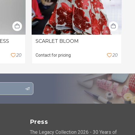
RESS
SCARLET BLOOM
L
$
2
0
2
0
Contact for pricing
Press
The Legacy Collection 2026 - 30 Years of