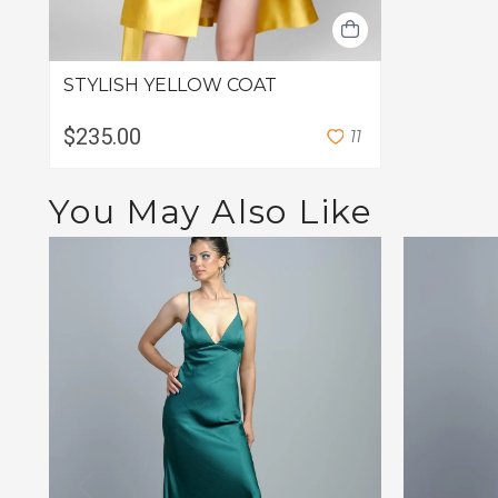
STYLISH YELLOW COAT
$235.00
1
1
You May Also Like