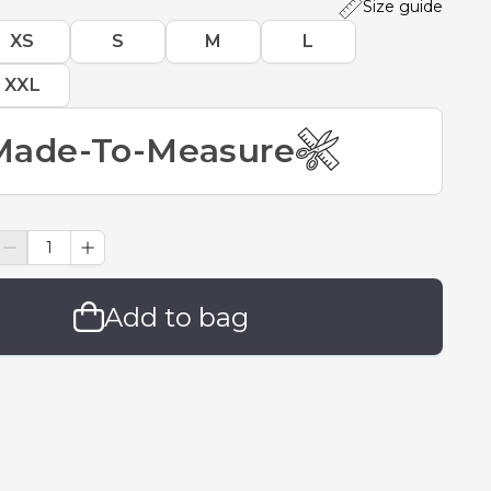
Size guide
XS
S
M
L
XXL
Made-To-Measure
Add to bag