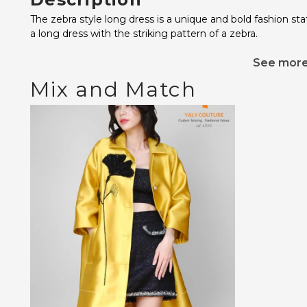
The zebra style long dress is a unique and bold fashion s
a long dress with the striking pattern of a zebra.
See mor
Mix and Match