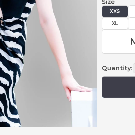
Size
XXS
XL
Quantity
: