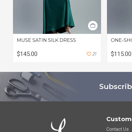
MUSE SATIN SILK DRESS
ONE-SH
$145.00
$115.00
2
1
Subscrib
Custome
Contact Us