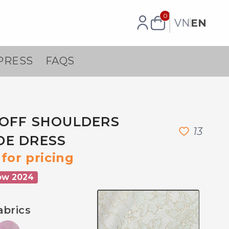
0
VN
EN
PRESS
FAQS
OFF SHOULDERS
1
3
DE DRESS
for pricing
ow 2024
abrics