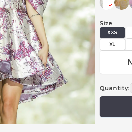
Size
XXS
XL
Quantity
: