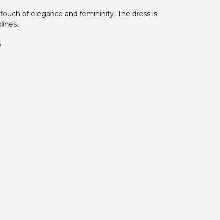
 touch of elegance and femininity. The dress is
lines.
e