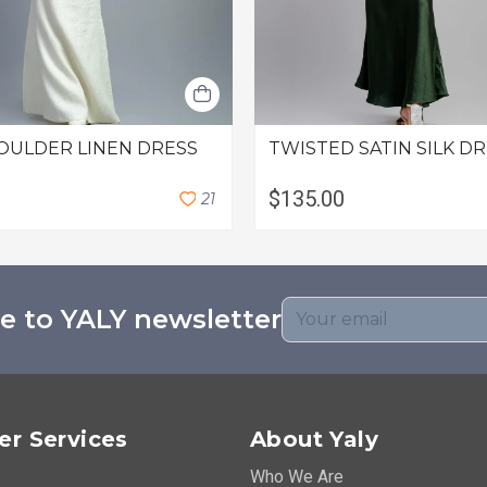
OULDER LINEN DRESS
TWISTED SATIN SILK D
$135.00
2
1
e to YALY newsletter
r Services
About Yaly
Who We Are