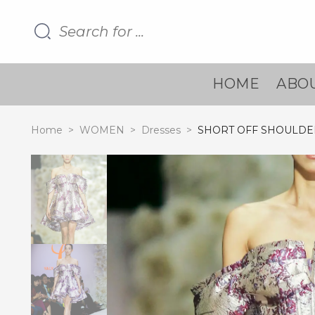
HOME
ABOU
Home
>
WOMEN
>
Dresses
>
SHORT OFF SHOULDE