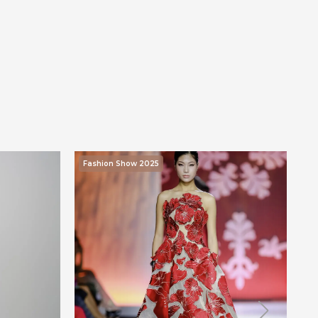
Fashion Show 2025