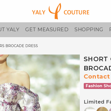
T YALY
GET MEASURED
SHOPPING
RS BROCADE DRESS
SHORT 
BROCA
Contact 
Fashion Sh
Limited F