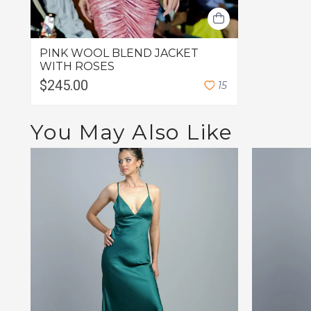
PINK WOOL BLEND JACKET
WITH ROSES
$245.00
1
5
You May Also Like