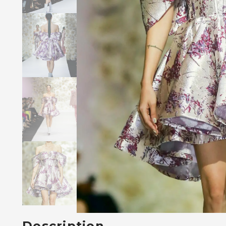
Description