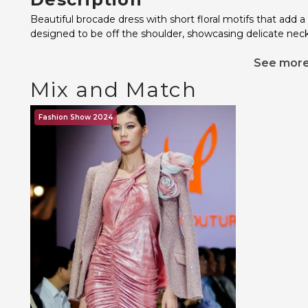
Beautiful brocade dress with short floral motifs that add a
designed to be off the shoulder, showcasing delicate neck
See mor
Mix and Match
Fashion Show 2024