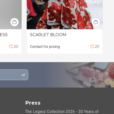
RESS
SCARLET BLOOM
L
$
2
0
2
0
Contact for pricing
Press
The Legacy Collection 2026 - 30 Years of