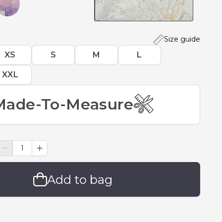
Size guide
XS
S
M
L
XXL
Made-To-Measure
Add to bag