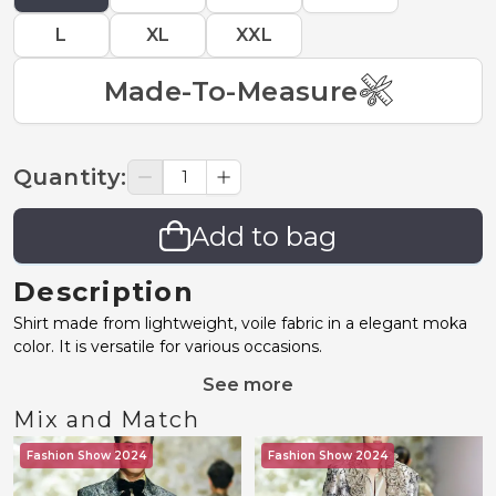
L
XL
XXL
Made-To-Measure
Quantity
:
Add to bag
Description
Shirt made from lightweight, voile fabric in a elegant moka
color. It is versatile for various occasions.
See more
Mix and Match
Fashion Show 2024
Fashion Show 2024