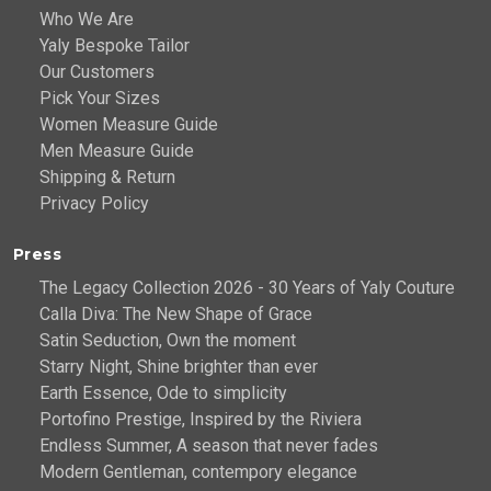
Who We Are
Yaly Bespoke Tailor
Our Customers
Pick Your Sizes
Women Measure Guide
Men Measure Guide
Shipping & Return
Privacy Policy
Press
The Legacy Collection 2026 - 30 Years of Yaly Couture
Calla Diva: The New Shape of Grace
Satin Seduction, Own the moment
Starry Night, Shine brighter than ever
Earth Essence, Ode to simplicity
Portofino Prestige, Inspired by the Riviera
Endless Summer, A season that never fades
Modern Gentleman, contempory elegance