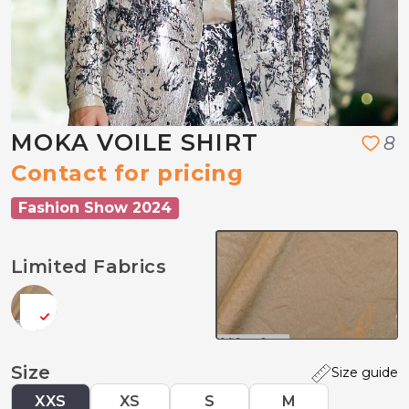
MOKA VOILE SHIRT
8
Contact for pricing
Fashion Show 2024
Limited Fabrics
Size
Size guide
XXS
XS
S
M