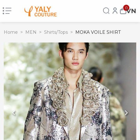
0
VN
Home
>
MEN
>
Shirts/Tops
>
MOKA VOILE SHIRT