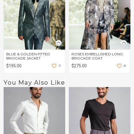
BLUE & GOLDEN FITTED
ROSES EMBELLISHED LONG
BROCADE JACKET
BROCADE COAT
$195.00
1
1
$275.00
8
You May Also Like