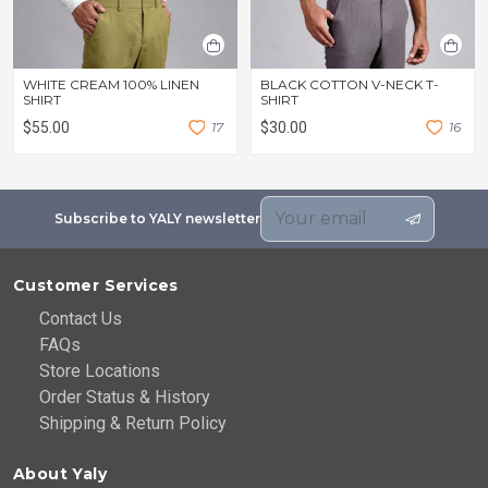
WHITE CREAM 100% LINEN
BLACK COTTON V-NECK T-
SHIRT
SHIRT
$55.00
1
7
$30.00
1
6
Subscribe to YALY newsletter
Customer Services
Contact Us
FAQs
Store Locations
Order Status & History
Shipping & Return Policy
About Yaly