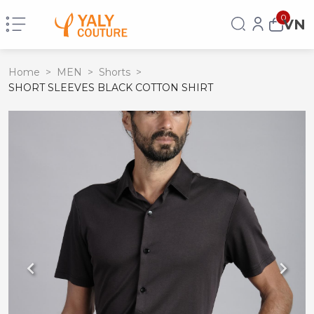
0
VN
Home
>
MEN
>
Shorts
>
SHORT SLEEVES BLACK COTTON SHIRT