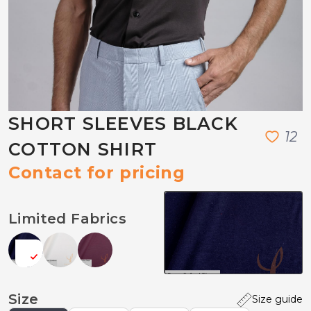
SHORT SLEEVES BLACK
1
2
COTTON SHIRT
Contact for pricing
Limited Fabrics
Size
Size guide