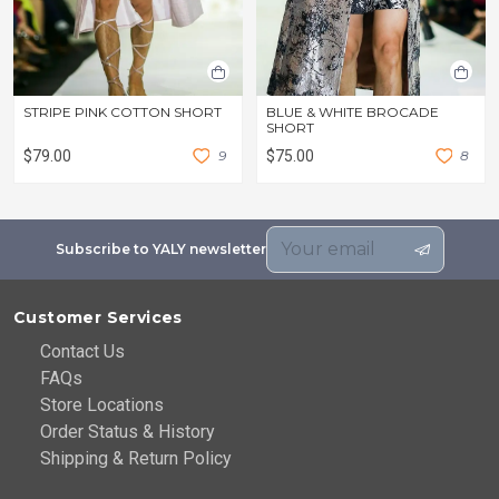
STRIPE PINK COTTON SHORT
BLUE & WHITE BROCADE
SHORT
$79.00
9
$75.00
8
Subscribe to YALY newsletter
Customer Services
Contact Us
FAQs
Store Locations
Order Status & History
Shipping & Return Policy