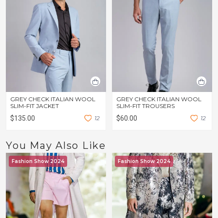
GREY CHECK ITALIAN WOOL
GREY CHECK ITALIAN WOOL
SLIM-FIT JACKET
SLIM-FIT TROUSERS
$135.00
1
2
$60.00
1
2
You May Also Like
Fashion Show 2024
Fashion Show 2024