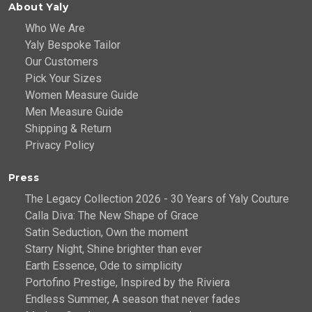
About Yaly
Who We Are
Yaly Bespoke Tailor
Our Customers
Pick Your Sizes
Women Measure Guide
Men Measure Guide
Shipping & Return
Privacy Policy
Press
The Legacy Collection 2026 - 30 Years of Yaly Couture
Calla Diva: The New Shape of Grace
Satin Seduction, Own the moment
Starry Night, Shine brighter than ever
Earth Essence, Ode to simplicity
Portofino Prestige, Inspired by the Riviera
Endless Summer, A season that never fades