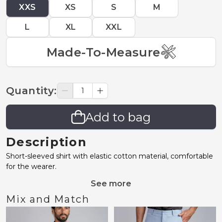
XXS
XS
S
M
L
XL
XXL
Made-To-Measure
Quantity
:
Add to bag
Description
Short-sleeved shirt with elastic cotton material, comfortable
for the wearer.
See more
Mix and Match