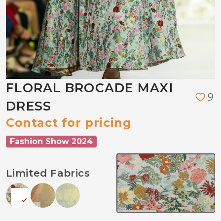
FLORAL BROCADE MAXI
9
DRESS
Contact for pricing
Fashion Show 2024
Limited Fabrics