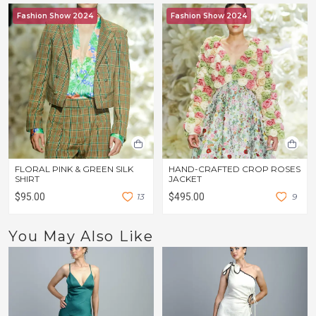
Fashion Show 2024
Fashion Show 2024
FLORAL PINK & GREEN SILK
HAND-CRAFTED CROP ROSES
SHIRT
JACKET
$95.00
1
3
$495.00
9
You May Also Like