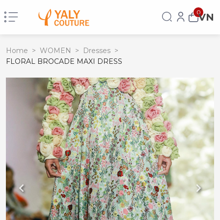
0
VN
Home
>
WOMEN
>
Dresses
>
FLORAL BROCADE MAXI DRESS