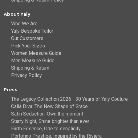
About Yaly
Who We Are
Yaly Bespoke Tailor
Our Customers
Pick Your Sizes
Women Measure Guide
Men Measure Guide
Shipping & Return
Privacy Policy
Press
The Legacy Collection 2026 - 30 Years of Yaly Couture
Calla Diva: The New Shape of Grace
Satin Seduction, Own the moment
Starry Night, Shine brighter than ever
Earth Essence, Ode to simplicity
Portofino Prestige, Inspired by the Riviera