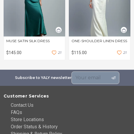
MUSE SATIN SILK DRESS
ONE-SHOULDER LINEN DRESS
$145.00
2
1
$115.00
2
1
Subscribe to YALY newsletter
Customer Services
Contact Us
FAQs
Store Locations
Order Status & History
Shipping & Return Policy