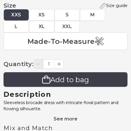
Size
Size guide
XXS
XS
S
M
L
XL
XXL
Made-To-Measure
Quantity
:
Add to bag
Description
Sleeveless brocade dress with intricate floral pattern and
flowing silhouette.
See more
Mix and Match