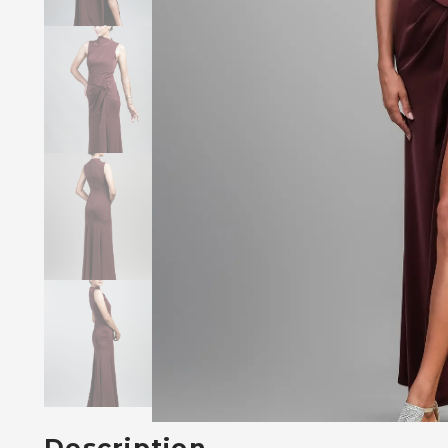
Description