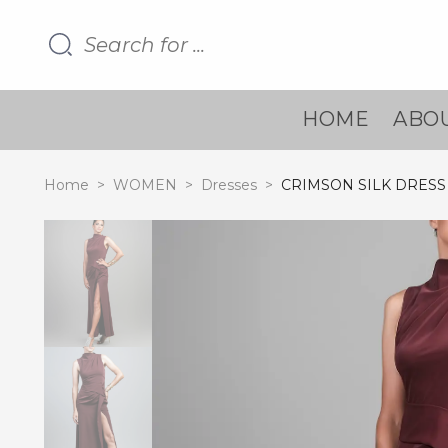
HOME
ABOU
Home
>
WOMEN
>
Dresses
>
CRIMSON SILK DRESS