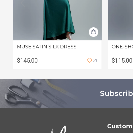
MUSE SATIN SILK DRESS
ONE-SH
$145.00
$115.00
2
1
Subscrib
Custome