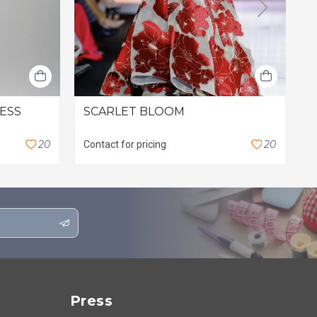
RESS
SCARLET BLOOM
L
$
2
0
2
0
Contact for pricing
Press