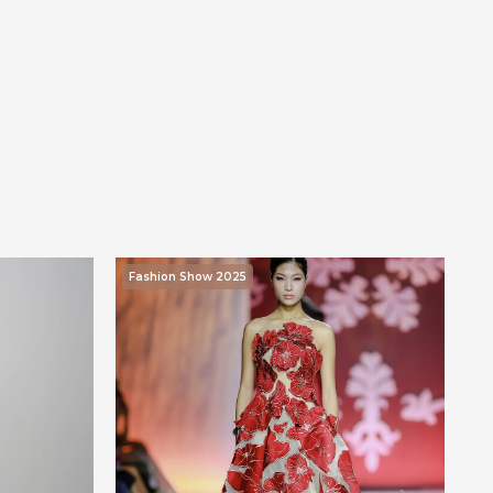
Fashion Show 2025