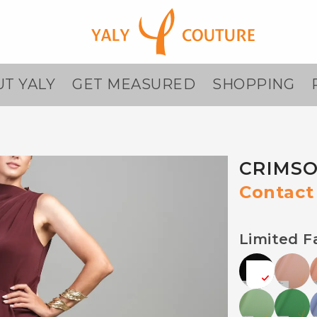
T YALY
GET MEASURED
SHOPPING
CRIMSO
Contact 
Limited F