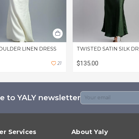
OULDER LINEN DRESS
TWISTED SATIN SILK D
$135.00
2
1
e to YALY newsletter
r Services
About Yaly