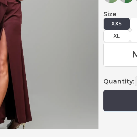
Size
XXS
XL
Quantity
: