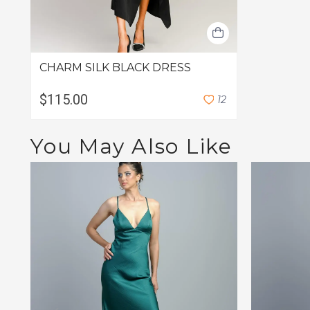
CHARM SILK BLACK DRESS
$115.00
1
2
You May Also Like