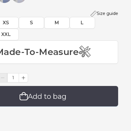
Size guide
XS
S
M
L
XXL
Made-To-Measure
Add to bag