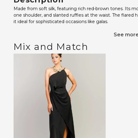
Made from soft silk, featuring rich red-brown tones. Its m
one shoulder, and slanted ruffles at the waist. The flared
it ideal for sophisticated occasions like galas.
See mor
Mix and Match