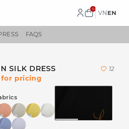
0
VN
EN
PRESS
FAQS
N SILK DRESS
1
2
for pricing
abrics