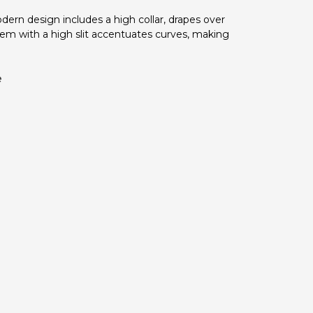
odern design includes a high collar, drapes over
 hem with a high slit accentuates curves, making
e