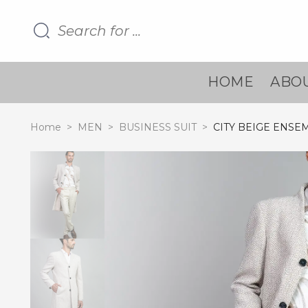
HOME
ABOU
Home
>
MEN
>
BUSINESS SUIT
>
CITY BEIGE ENSE