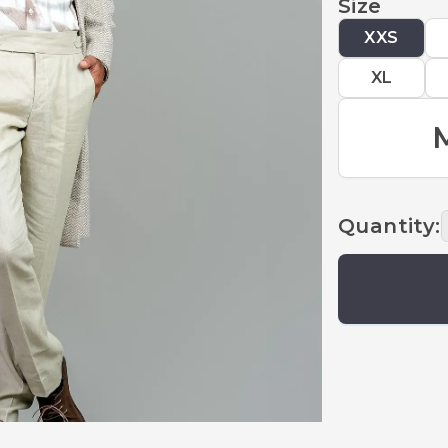
Size
XXS
XL
Quantity
: