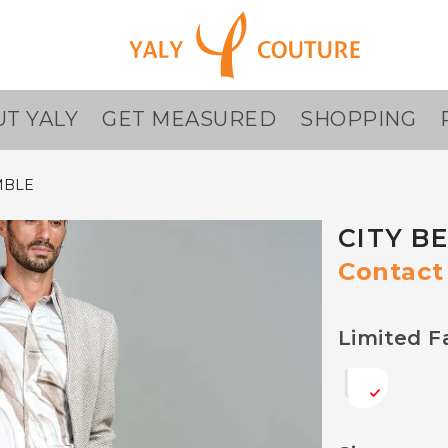
T YALY
GET MEASURED
SHOPPING
MBLE
CITY B
Contact 
Limited F