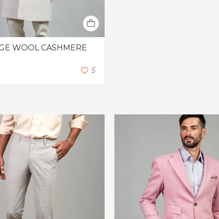
EIGE WOOL CASHMERE
5