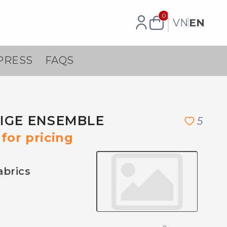
0
VN
EN
PRESS
FAQS
EIGE ENSEMBLE
5
for pricing
abrics