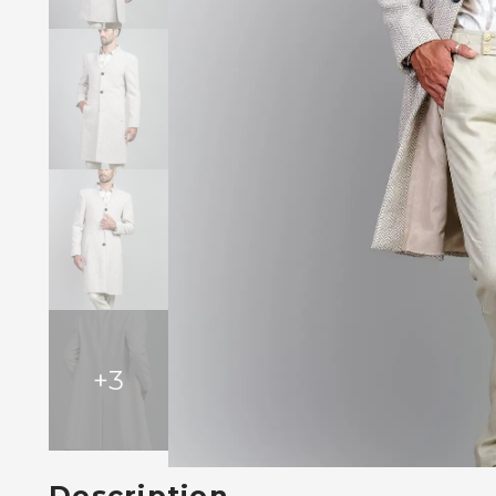
+
3
Description