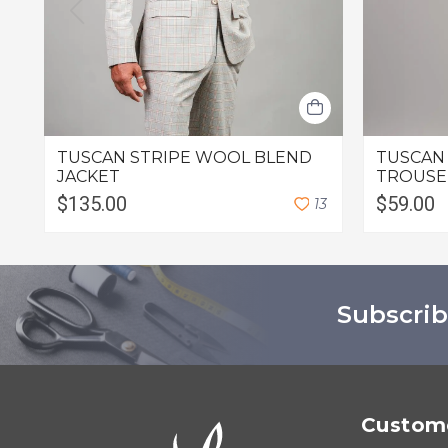
TUSCAN STRIPE WOOL BLEND
TUSCAN
JACKET
TROUSE
$135.00
$59.00
1
3
Subscrib
Custome