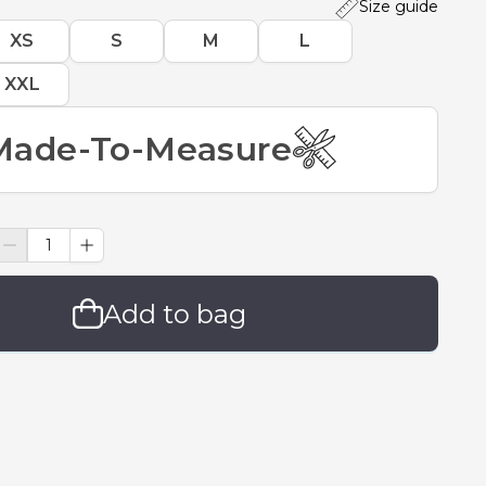
Size guide
XS
S
M
L
XXL
Made-To-Measure
Add to bag