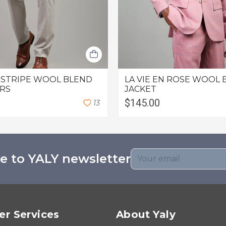
 STRIPE WOOL BLEND
LA VIE EN ROSE WOOL 
RS
JACKET
$145.00
1
3
e to YALY newsletter
r Services
About Yaly