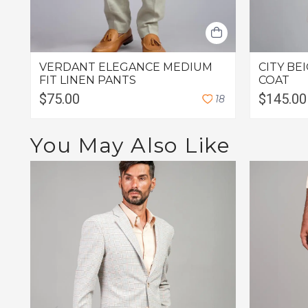
VERDANT ELEGANCE MEDIUM
CITY B
FIT LINEN PANTS
COAT
$75.00
$145.00
1
8
You May Also Like