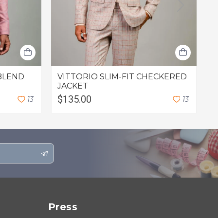
BLEND
VITTORIO SLIM-FIT CHECKERED
L
JACKET
$135.00
$
1
3
1
3
Press