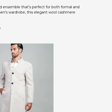
d ensemble that's perfect for both formal and
men's wardrobe, this elegant wool cashmere
e