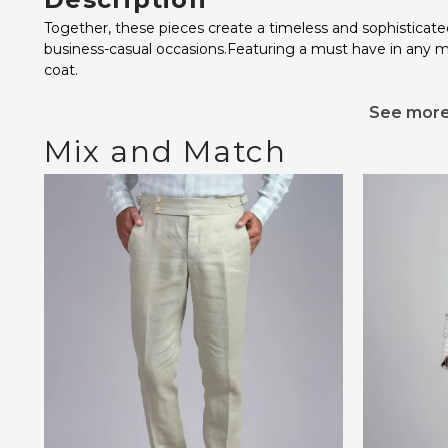
Together, these pieces create a timeless and sophisticate
business-casual occasions.Featuring a must have in any 
coat.
See mor
Mix and Match