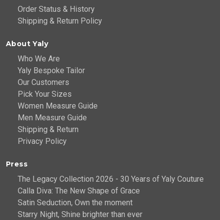
Order Status & History
Shipping & Return Policy
About Yaly
Who We Are
Yaly Bespoke Tailor
Our Customers
Pick Your Sizes
Women Measure Guide
Men Measure Guide
Shipping & Return
Privacy Policy
Press
The Legacy Collection 2026 - 30 Years of Yaly Couture
Calla Diva: The New Shape of Grace
Satin Seduction, Own the moment
Starry Night, Shine brighter than ever