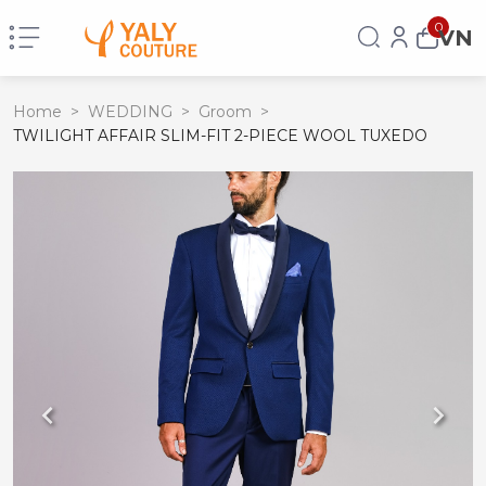
0
VN
Home
>
WEDDING
>
Groom
>
TWILIGHT AFFAIR SLIM-FIT 2-PIECE WOOL TUXEDO