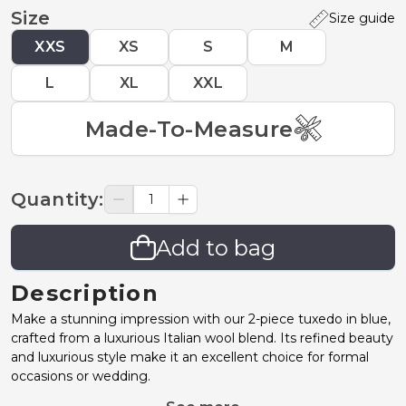
Size
Size guide
XXS
XS
S
M
L
XL
XXL
Made-To-Measure
Quantity
:
Add to bag
Description
Make a stunning impression with our 2-piece tuxedo in blue,
crafted from a luxurious Italian wool blend. Its refined beauty
and luxurious style make it an excellent choice for formal
occasions or wedding.