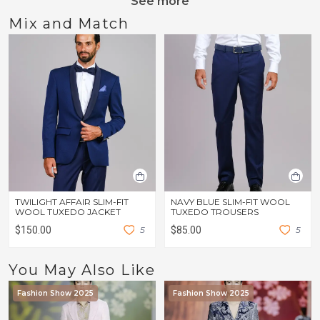
See more
Mix and Match
TWILIGHT AFFAIR SLIM-FIT
NAVY BLUE SLIM-FIT WOOL
WOOL TUXEDO JACKET
TUXEDO TROUSERS
$150.00
5
$85.00
5
You May Also Like
Fashion Show 2025
Fashion Show 2025