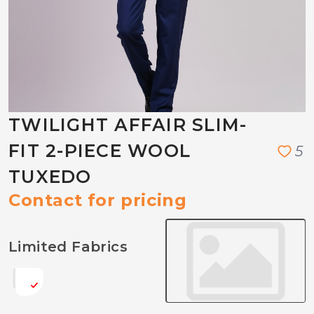
TWILIGHT AFFAIR SLIM-
FIT 2-PIECE WOOL
5
TUXEDO
Contact for pricing
Limited Fabrics