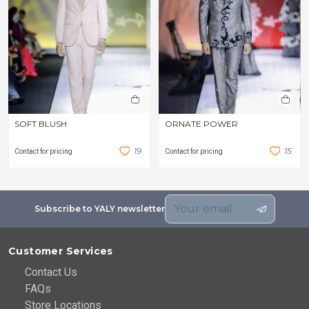
SOFT BLUSH
ORNATE POWER
1
9
1
5
Contact for pricing
Contact for pricing
Subscribe to YALY newsletter
Customer Services
Contact Us
FAQs
Store Locations