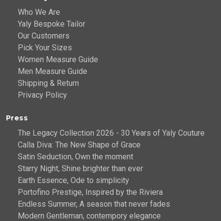
Who We Are
Yaly Bespoke Tailor
Our Customers
Pick Your Sizes
Women Measure Guide
Men Measure Guide
Shipping & Return
Privacy Policy
Press
The Legacy Collection 2026 - 30 Years of Yaly Couture
Calla Diva: The New Shape of Grace
Satin Seduction, Own the moment
Starry Night, Shine brighter than ever
Earth Essence, Ode to simplicity
Portofino Prestige, Inspired by the Riviera
Endless Summer, A season that never fades
Modern Gentleman, contempory elegance