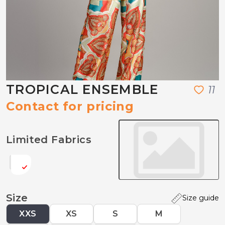
TROPICAL ENSEMBLE
1
1
Contact for pricing
Limited Fabrics
Size
Size guide
XXS
XS
S
M