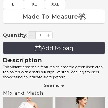
L
XL
XXL
Made-To-Measure
Quantity
:
Add to bag
Description
This vibrant ensemble features an emerald green linen crop
top paired with a satin silk high-waisted wide-leg trousers
showcasing an intricate, floral pattern.
See more
Mix and Match