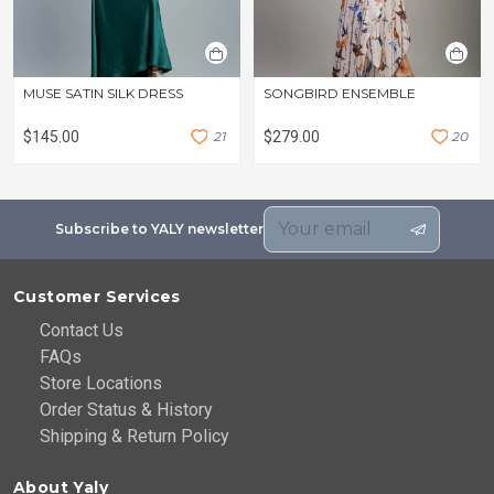
MUSE SATIN SILK DRESS
SONGBIRD ENSEMBLE
$145.00
2
1
$279.00
2
0
Subscribe to YALY newsletter
Customer Services
Contact Us
FAQs
Store Locations
Order Status & History
Shipping & Return Policy
About Yaly