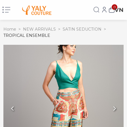
0
VN
Home
>
NEW ARRIVALS
>
SATIN SEDUCTION
>
TROPICAL ENSEMBLE