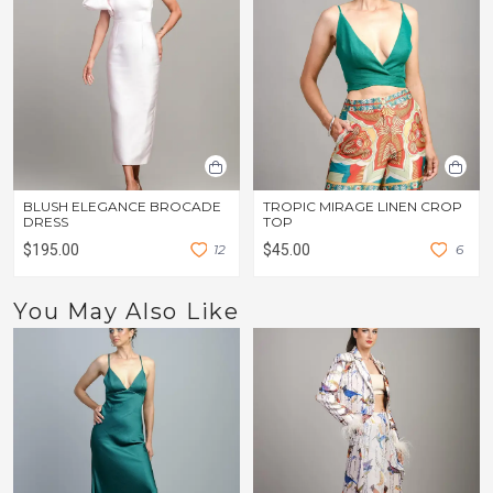
BLUSH ELEGANCE BROCADE
TROPIC MIRAGE LINEN CROP
DRESS
TOP
$195.00
1
2
$45.00
6
You May Also Like