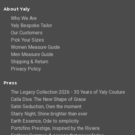
About Yaly
Who We Are
Yaly Bespoke Tailor
Our Customers
Pick Your Sizes
Women Measure Guide
Men Measure Guide
Shipping & Return
Privacy Policy
Press
The Legacy Collection 2026 - 30 Years of Yaly Couture
Calla Diva: The New Shape of Grace
Satin Seduction, Own the moment
Starry Night, Shine brighter than ever
Earth Essence, Ode to simplicity
Portofino Prestige, Inspired by the Riviera