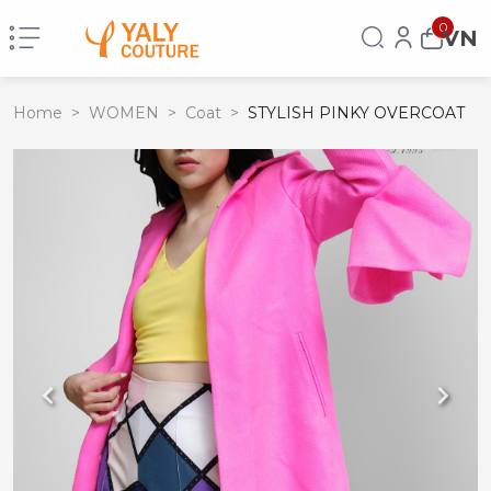
0
VN
Home
>
WOMEN
>
Coat
>
STYLISH PINKY OVERCOAT