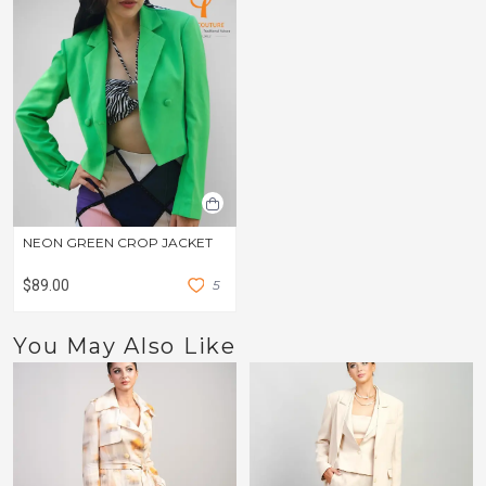
NEON GREEN CROP JACKET
$89.00
5
You May Also Like