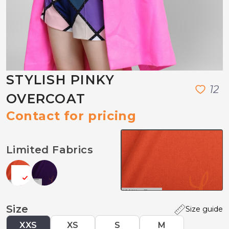
STYLISH PINKY
1
2
OVERCOAT
Contact for pricing
Limited Fabrics
Size
Size guide
XXS
XS
S
M