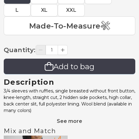
L
XL
XXL
Made-To-Measure
Quantity
:
Add to bag
Description
3/4 sleeves with ruffles, single breasted without front button,
knee-length, straight cut, 2 hidden side pockets, high collar,
back center slit, full polyester lining. Wool blend (available in
many colors)
See more
Mix and Match