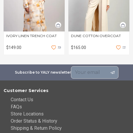
IVORY LINEN TRENCH COAT
DUNE COTTON OVERCOAT
$149.00
1
9
$165.00
1
3
Subscribe to YALY newsletter
Customer Services
Contact Us
FAQs
Store Locations
Order Status & History
Shipping & Return Policy