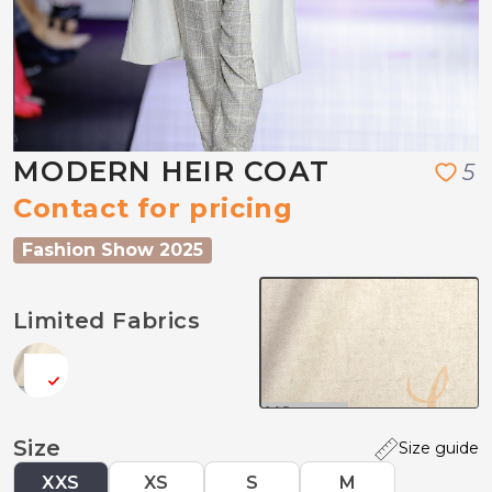
MODERN HEIR COAT
5
Contact for pricing
Fashion Show 2025
Limited Fabrics
Size
Size guide
XXS
XS
S
M