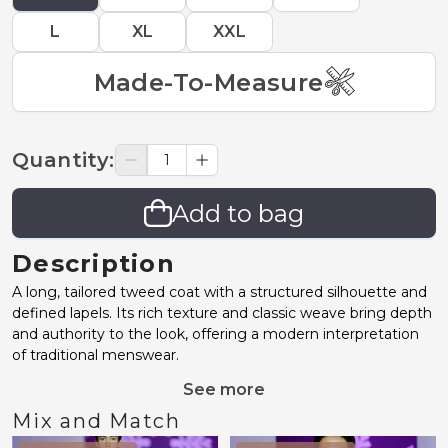
L
XL
XXL
Made-To-Measure
Quantity
:
Add to bag
Description
A long, tailored tweed coat with a structured silhouette and
defined lapels. Its rich texture and classic weave bring depth
and authority to the look, offering a modern interpretation
of traditional menswear.
See more
Mix and Match