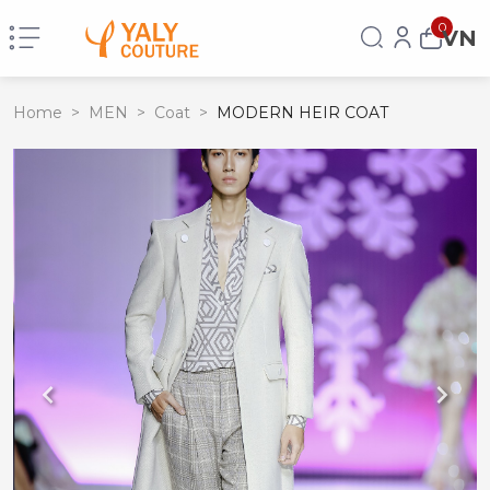
0
VN
Home
>
MEN
>
Coat
>
MODERN HEIR COAT