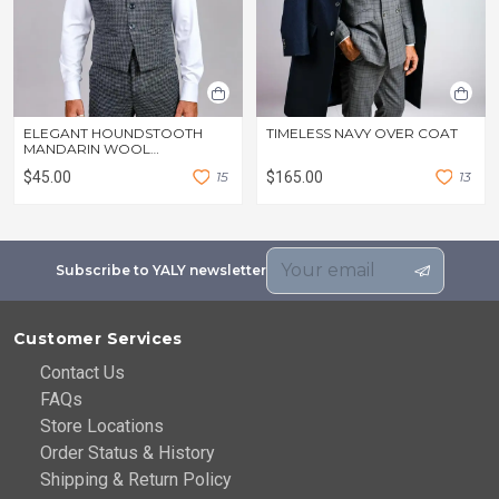
ELEGANT HOUNDSTOOTH
TIMELESS NAVY OVER COAT
MANDARIN WOOL
WAISTCOAT
$45.00
1
5
$165.00
1
3
Subscribe to YALY newsletter
Customer Services
Contact Us
FAQs
Store Locations
Order Status & History
Shipping & Return Policy