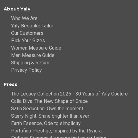
About Yaly
Who We Are
Yaly Bespoke Tailor
Our Customers
Pick Your Sizes
Women Measure Guide
Men Measure Guide
Shipping & Return
Privacy Policy
Press
The Legacy Collection 2026 - 30 Years of Yaly Couture
Calla Diva: The New Shape of Grace
Satin Seduction, Own the moment
Starry Night, Shine brighter than ever
Earth Essence, Ode to simplicity
Portofino Prestige, Inspired by the Riviera