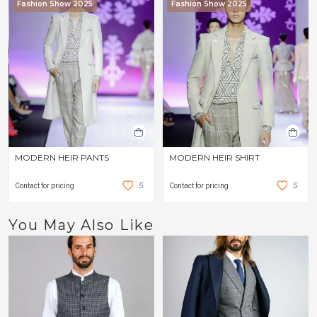
Fashion Show 2025
Fashion Show 2025
MODERN HEIR PANTS
MODERN HEIR SHIRT
5
5
Contact for pricing
Contact for pricing
You May Also Like