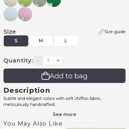
Size
Size guide
S
M
L
Quantity
:
Add to bag
Description
Subtle and elegant colors with soft chiffon fabric,
meticulously handcrafted.
See more
You May Also Like