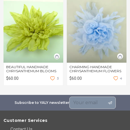
BEAUTIFUL HANDMADE
CHARMING HANDMADE
CHRYSANTHEMUM BLOOMS
CHRYSANTHEMUM FLOWERS
$60.00
5
$60.00
4
Subscribe to YALY newsletter
Customer Services
Contact Us