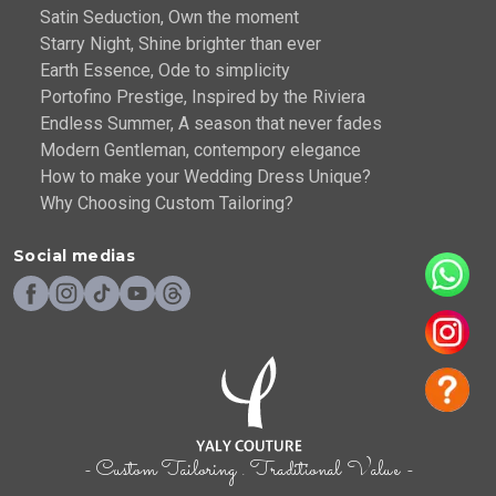
Satin Seduction, Own the moment
Starry Night, Shine brighter than ever
Earth Essence, Ode to simplicity
Portofino Prestige, Inspired by the Riviera
Endless Summer, A season that never fades
Modern Gentleman, contempory elegance
How to make your Wedding Dress Unique?
Why Choosing Custom Tailoring?
Social medias
- Custom Tailoring . Traditional Value -