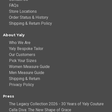
FAQs
Store Locations
Order Status & History
Shipping & Return Policy
About Yaly
Who We Are
Yaly Bespoke Tailor
Our Customers
Pick Your Sizes
Women Measure Guide
Men Measure Guide
Shipping & Return
Privacy Policy
Press
The Legacy Collection 2026 - 30 Years of Yaly Couture
Calla Diva: The New Shape of Grace