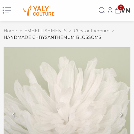
0
VN
Home
>
EMBELLISHMENTS
>
Chrysanthemum
>
HANDMADE CHRYSANTHEMUM BLOSSOMS