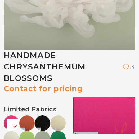
HANDMADE
CHRYSANTHEMUM
3
BLOSSOMS
Contact for pricing
Limited Fabrics