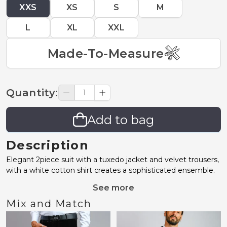
XXS
XS
S
M
L
XL
XXL
Made-To-Measure
Quantity
:
Add to bag
Description
Elegant 2piece suit with a tuxedo jacket and velvet trousers,
with a white cotton shirt creates a sophisticated ensemble.
See more
Mix and Match