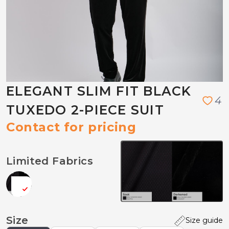
ELEGANT SLIM FIT BLACK
4
TUXEDO 2-PIECE SUIT
Contact for pricing
Limited Fabrics
Size
Size guide