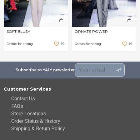
SOFT BLUSH
ORNATE POWER
1
9
1
5
Contact for pricing
Contact for pricing
Subscribe to YALY newsletter
Customer Services
Contact Us
FAQs
Store Locations
Order Status & History
Shipping & Return Policy