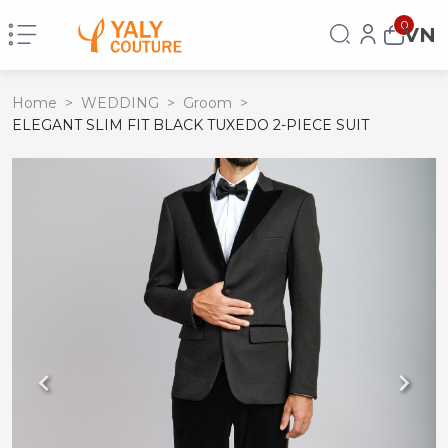
0
VN
Home
>
WEDDING
>
Groom
>
ELEGANT SLIM FIT BLACK TUXEDO 2-PIECE SUIT