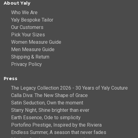
About Yaly
Who We Are
Yaly Bespoke Tailor
Our Customers
Pick Your Sizes
Women Measure Guide
Men Measure Guide
Shipping & Return
Privacy Policy
Press
The Legacy Collection 2026 - 30 Years of Yaly Couture
Calla Diva: The New Shape of Grace
Satin Seduction, Own the moment
Starry Night, Shine brighter than ever
Earth Essence, Ode to simplicity
Portofino Prestige, Inspired by the Riviera
Endless Summer, A season that never fades