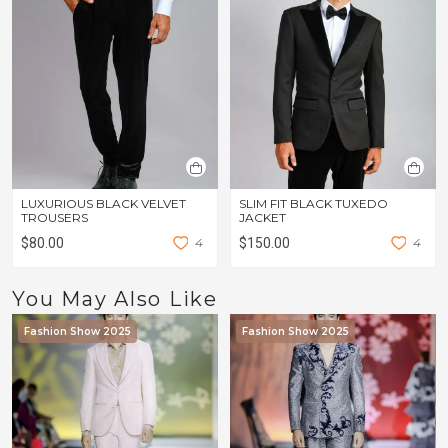
LUXURIOUS BLACK VELVET
SLIM FIT BLACK TUXEDO
TROUSERS
JACKET
$80.00
4
$150.00
4
You May Also Like
Fashion Show 2025
Fashion Show 2025